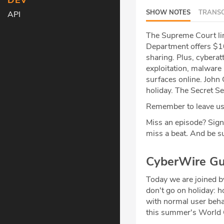
DEV
SHOW NOTES
TRANSC
API
The Supreme Court li
Department offers $10
sharing. Plus, cyberat
exploitation, malware 
surfaces online. John 
holiday. The Secret S
Remember to leave us 
Miss an episode? Sign
miss a beat
.
And be su
CyberWire Gu
Today we are joined 
don't go on holiday: h
with normal user behav
this summer's World Cu