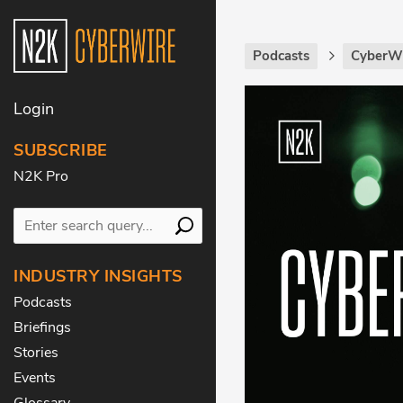
Podcasts
CyberWi
Login
SUBSCRIBE
N2K Pro
INDUSTRY INSIGHTS
Podcasts
Briefings
Stories
Events
Glossary