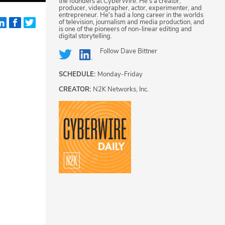
the founders at CyberWire. He's a creator,
producer, videographer, actor, experimenter, and
entrepreneur. He's had a long career in the worlds
of television, journalism and media production, and
is one of the pioneers of non-linear editing and
digital storytelling.
Follow
Dave Bittner
SCHEDULE:
Monday-Friday
CREATOR:
N2K Networks, Inc.