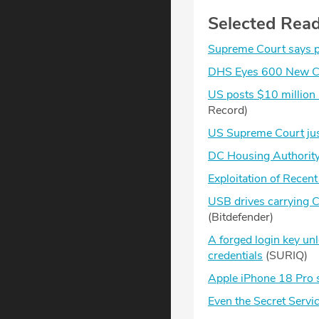
Selected Rea
Supreme Court says po
DHS Eyes 600 New Cyb
US posts $10 million
Record)
US Supreme Court jus
DC Housing Authority 
Exploitation of Recent
USB drives carrying C
(Bitdefender)
A forged login key unl
credentials
(SURIQ)
Apple iPhone 18 Pro su
Even the Secret Serv