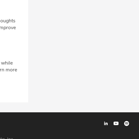
houghts
 improve
 while
arn more