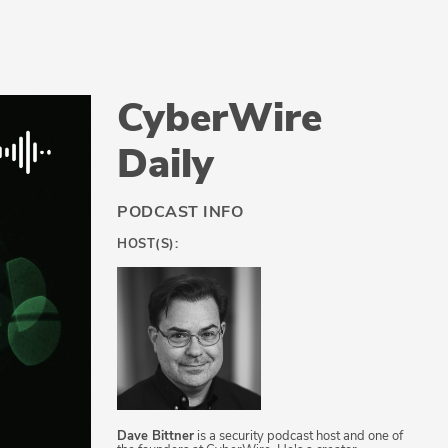
CyberWire
Daily
PODCAST INFO
HOST(S):
Dave Bittner
is a security podcast host and one of