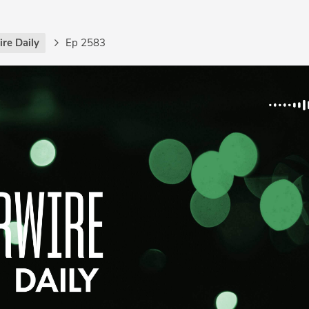
re Daily
Ep 2583