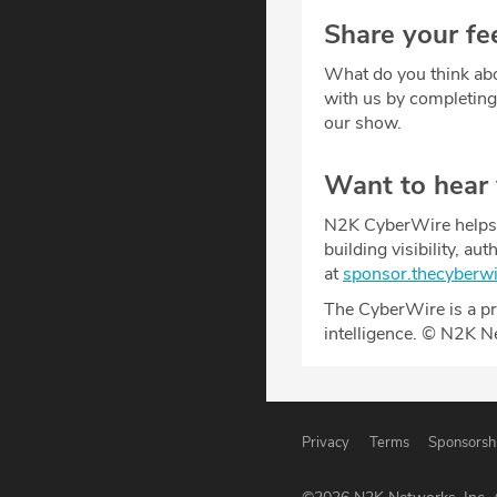
Share your fe
What do you think abo
with us by completin
our show.
Want to hear
N2K CyberWire helps y
building visibility, a
at
sponsor.thecyberw
The CyberWire is a pr
intelligence. © N2K N
Privacy
Terms
Sponsorsh