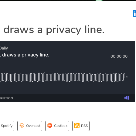
 draws a privacy line.
Spotify
Overcast
Castbox
RSS