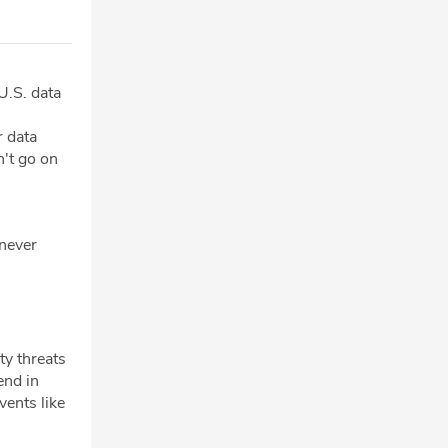
U.S. data
r data
n't go on
 never
ty threats
end in
vents like