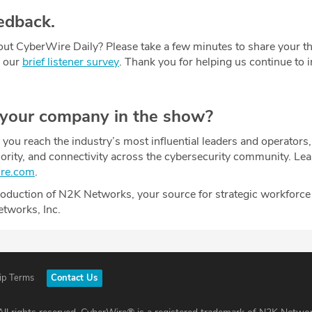
edback.
ut CyberWire Daily? Please take a few minutes to share your t
g our
brief listener survey
. Thank you for helping us continue to
 your company in the show?
ou reach the industry’s most influential leaders and operators,
uthority, and connectivity across the cybersecurity community. Le
ire.com
.
oduction of N2K Networks, your source for strategic workforce
etworks, Inc.
ip Terms
Contact Us