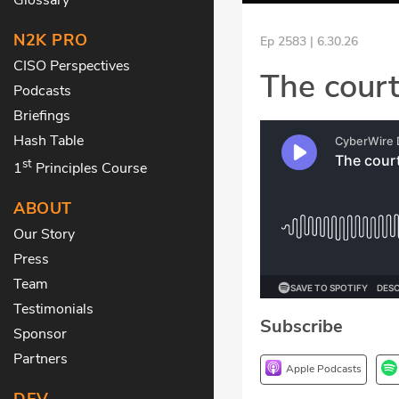
N2K PRO
Ep 2583 | 6.30.26
CISO Perspectives
The court
Podcasts
Briefings
Hash Table
st
1
Principles Course
ABOUT
Our Story
Press
Team
Testimonials
Subscribe
Sponsor
Partners
Apple Podcasts