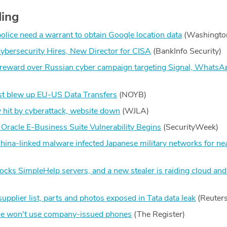
ding
lice need a warrant to obtain Google location data
(Washingto
ersecurity Hires, New Director for CISA
(BankInfo Security)
 reward over Russian cyber campaign targeting Signal, WhatsA
t blew up EU-US Data Transfers
(NOYB)
hit by cyberattack, website down
(WJLA)
 Oracle E-Business Suite Vulnerability Begins
(SecurityWeek)
hina-linked malware infected Japanese military networks for nea
ocks SimpleHelp servers, and a new stealer is raiding cloud and
pplier list, parts and photos exposed in Tata data leak
(Reuters
ice won't use company-issued phones
(The Register)