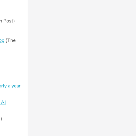
n Post)
pp
(The
rly a year
 AI
)