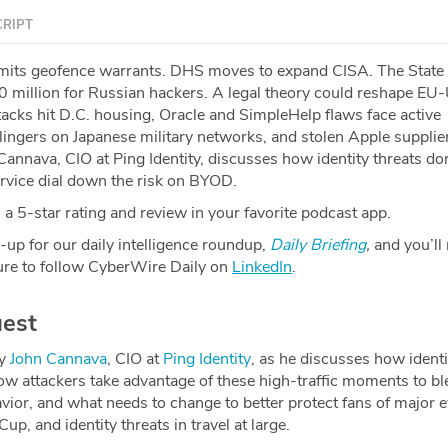
RIPT
mits geofence warrants. DHS moves to expand CISA. The State
 million for Russian hackers. A legal theory could reshape EU-
tacks hit D.C. housing, Oracle and SimpleHelp flaws face active
lingers on Japanese military networks, and stolen Apple supplie
Cannava, CIO at Ping Identity, discusses how identity threats do
ervice dial down the risk on BYOD.
a 5-star rating and review in your favorite podcast app.
-up for our daily intelligence roundup,
Daily Briefing
,
and you’ll
re to follow CyberWire Daily on
LinkedIn
.
est
by
⁠John Cannava⁠
, CIO at
⁠Ping Identity⁠
, as he discusses how identi
ow attackers take advantage of these high-traffic moments to bl
ior, and what needs to change to better protect fans of major e
p, and identity threats in travel at large.