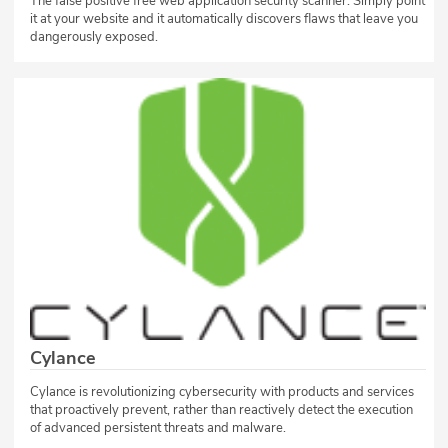
The false positive free web application security scanner. Simply point
it at your website and it automatically discovers flaws that leave you
dangerously exposed.
Cylance
Cylance is revolutionizing cybersecurity with products and services
that proactively prevent, rather than reactively detect the execution
of advanced persistent threats and malware.