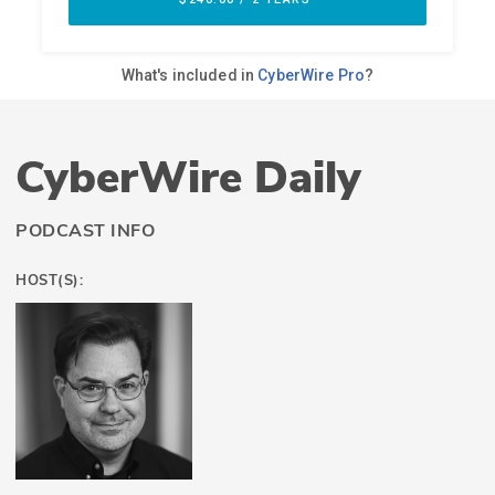
CyberWire Daily
PODCAST INFO
HOST(S):