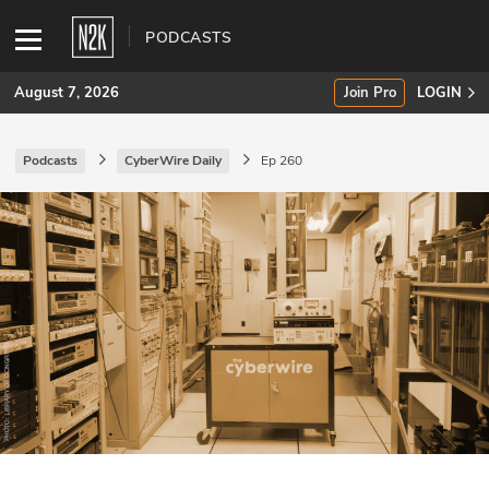
PODCASTS
August 7, 2026
Join Pro
LOGIN
Podcasts
CyberWire Daily
Ep 260
SUBSCRIBE
Join Pro
INDUSTRY INSIGHTS
Podcasts
Briefings
Stories
Events