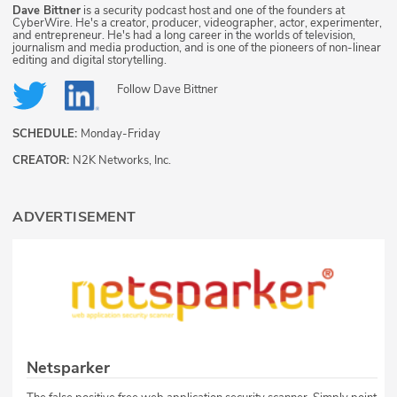
Dave Bittner
is a security podcast host and one of the founders at
CyberWire. He's a creator, producer, videographer, actor, experimenter,
and entrepreneur. He's had a long career in the worlds of television,
journalism and media production, and is one of the pioneers of non-linear
editing and digital storytelling.
Follow
Dave Bittner
SCHEDULE:
Monday-Friday
CREATOR:
N2K Networks, Inc.
ADVERTISEMENT
Netsparker