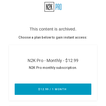
Glossary
N2K PRO
CISO Perspectives
Podcasts
Briefings
Hash Table
st
1
Principles Course
DEV
API