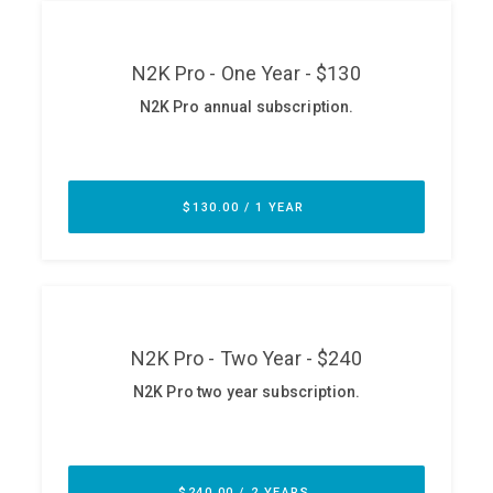
ABOUT
Our Story
Press
Team
Testimonials
Sponsor
Partners