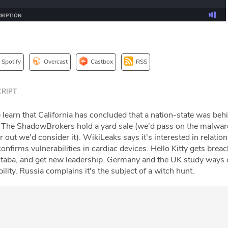
Spotify
Overcast
Castbox
RSS
RIPT
 learn that California has concluded that a nation-state was beh
The ShadowBrokers hold a yard sale (we'd pass on the malware,
r out we'd consider it). WikiLeaks says it's interested in relatio
firms vulnerabilities in cardiac devices. Hello Kitty gets breac
taba, and get new leadership. Germany and the UK study ways 
ility. Russia complains it's the subject of a witch hunt.