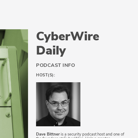
CyberWire
Daily
PODCAST INFO
HOST(S):
Dave Bittner
is a security podcast host and one of