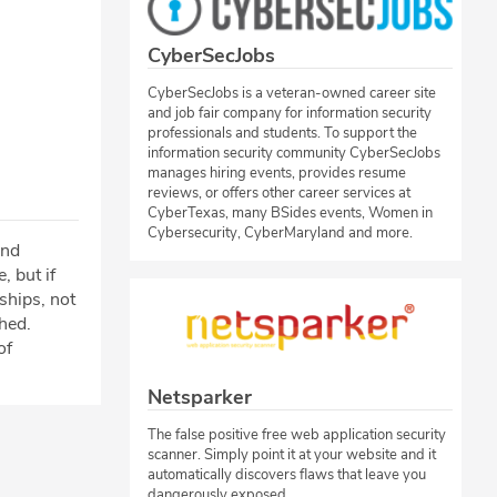
CyberSecJobs
CyberSecJobs is a veteran-owned career site
and job fair company for information security
professionals and students. To support the
information security community CyberSecJobs
manages hiring events, provides resume
reviews, or offers other career services at
CyberTexas, many BSides events, Women in
Cybersecurity, CyberMaryland and more.
ind
 but if
nships, not
hed.
of
Netsparker
The false positive free web application security
scanner. Simply point it at your website and it
automatically discovers flaws that leave you
dangerously exposed.