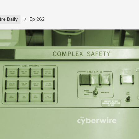
re Daily
Ep 262