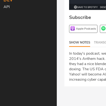
DEV
API
Subscribe
Apple Podcasts
SHOW NOTES
TRANSC
In today's podcast, we
2014's Anthem hack. 
they had a nice blende
doxing. The US FDA con
Yahoo! will become Al
increasing cyber capab