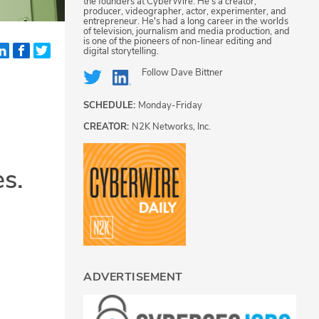
the founders at CyberWire. He's a creator,
producer, videographer, actor, experimenter, and
entrepreneur. He's had a long career in the worlds
of television, journalism and media production, and
is one of the pioneers of non-linear editing and
digital storytelling.
Follow
Dave Bittner
SCHEDULE:
Monday-Friday
CREATOR:
N2K Networks, Inc.
es.
ADVERTISEMENT