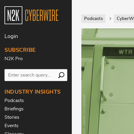
Podcasts
CyberWi
Login
SUBSCRIBE
N2K Pro
INDUSTRY INSIGHTS
Podcasts
Briefings
Stories
Events
Glossary