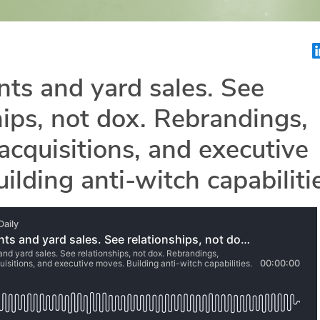
ts and yard sales. See
hips, not dox. Rebrandings,
acquisitions, and executive
ilding anti-witch capabiliti