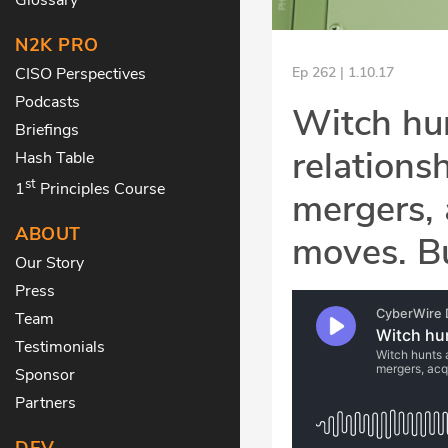
N2K PRO
CISO Perspectives
Ep 262 | 1.10.17
Podcasts
Witch hun
Briefings
relations
Hash Table
st
1
Principles Course
mergers, 
ABOUT
moves. Bu
Our Story
Press
Team
Testimonials
Sponsor
Partners