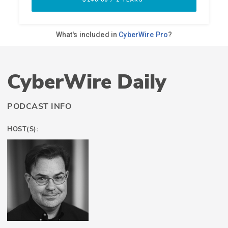
CyberWire Daily
PODCAST INFO
HOST(S):