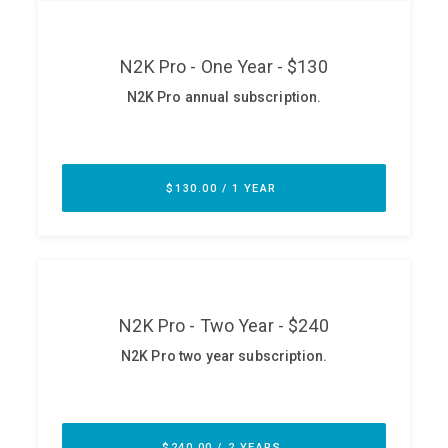
ABOUT
Our Story
Press
Team
Testimonials
Sponsor
Partners