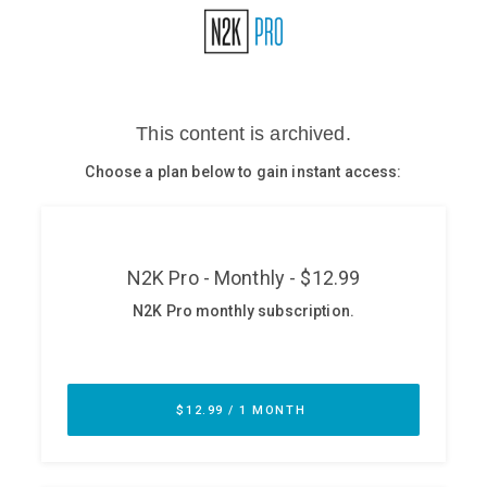
Glossary
N2K PRO
CISO Perspectives
Podcasts
Briefings
Hash Table
st
1
Principles Course
DEV
API