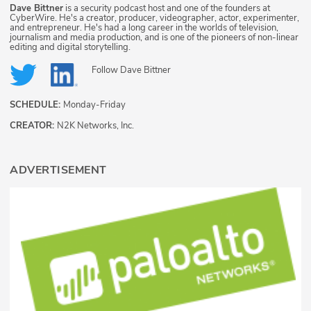
Dave Bittner
is a security podcast host and one of the founders at
CyberWire. He's a creator, producer, videographer, actor, experimenter,
and entrepreneur. He's had a long career in the worlds of television,
journalism and media production, and is one of the pioneers of non-linear
editing and digital storytelling.
Follow
Dave Bittner
SCHEDULE:
Monday-Friday
CREATOR:
N2K Networks, Inc.
ADVERTISEMENT