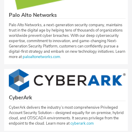
Palo Alto Networks
Palo Alto Networks, a next-generation security company, maintains
trust in the digital age by helping tens of thousands of organizations
worldwide prevent cyber breaches. With our deep cybersecurity
expertise, commitment to innovation, and game-changing Next-
Generation Security Platform, customers can confidently pursue a
digital-first strategy and embark on new technology initiatives. Learn
more at
paloaltonetworks.com
.
CyberArk
CyberArk delivers the industry’s most comprehensive Privileged
Account Security Solution – designed equally for on-premise, hybrid
cloud, and OT/SCADA environments. It secures privilege from the
endpoint to the cloud. Learn more at
cyberark.com