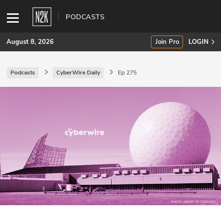
PODCASTS
August 8, 2026
Join Pro
LOGIN
Podcasts
CyberWire Daily
Ep 275
SUBSCRIBE
Join Pro
INDUSTRY INSIGHTS
Podcasts
Briefings
Stories
Events