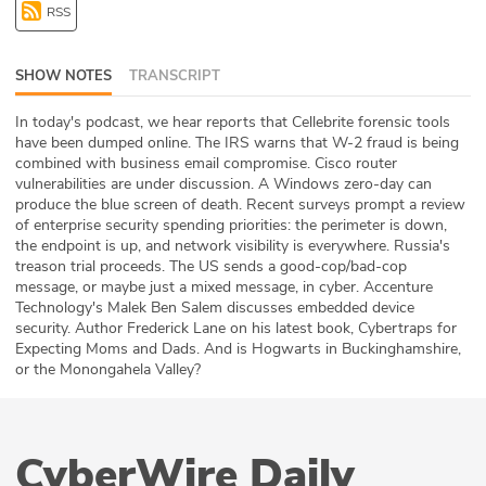
RSS
ABOUT
Our Story
SHOW NOTES
TRANSCRIPT
Press
In today's podcast, we hear reports that Cellebrite forensic tools
have been dumped online. The IRS warns that W-2 fraud is being
combined with business email compromise. Cisco router
Team
vulnerabilities are under discussion. A Windows zero-day can
produce the blue screen of death. Recent surveys prompt a review
Testimonials
of enterprise security spending priorities: the perimeter is down,
the endpoint is up, and network visibility is everywhere. Russia's
treason trial proceeds. The US sends a good-cop/bad-cop
Sponsor
message, or maybe just a mixed message, in cyber. Accenture
Technology's Malek Ben Salem discusses embedded device
Partners
security. Author Frederick Lane on his latest book, Cybertraps for
Expecting Moms and Dads. And is Hogwarts in Buckinghamshire,
or the Monongahela Valley?
CyberWire Daily