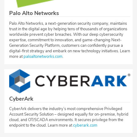
Palo Alto Networks
Palo Alto Networks, a next-generation security company, maintains
trust in the digital age by helping tens of thousands of organizations
worldwide prevent cyber breaches. With our deep cybersecurity
expertise, commitment to innovation, and game-changing Next-
Generation Security Platform, customers can confidently pursue a
digital-first strategy and embark on new technology initiatives. Learn
more at
paloaltonetworks.com
.
CyberArk
CyberArk delivers the industry’s most comprehensive Privileged
Account Security Solution – designed equally for on-premise, hybrid
cloud, and OT/SCADA environments. It secures privilege from the
endpoint to the cloud. Learn more at
cyberark.com