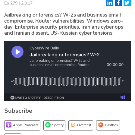
Ep 279 | 2.3.17
Glossary
Jailbreaking or forensics? W-2s and business email
compromise. Router vulnerabilities. Windows zero-
day. Enterprise security priorities. Iranians cyber ops
N2K PRO
and Iranian dissent. US-Russian cyber tensions.
CISO Perspectives
Podcasts
Briefings
Hash Table
st
1
Principles Course
Subscribe
DEV
API
Apple Podcasts
Spotify
Overcast
Castbox