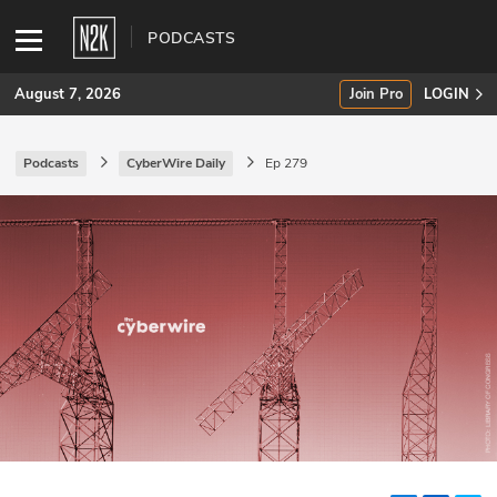
PODCASTS
August 7, 2026
Join Pro
LOGIN
Podcasts
CyberWire Daily
Ep 279
SUBSCRIBE
Join Pro
INDUSTRY INSIGHTS
Podcasts
Briefings
Stories
Events