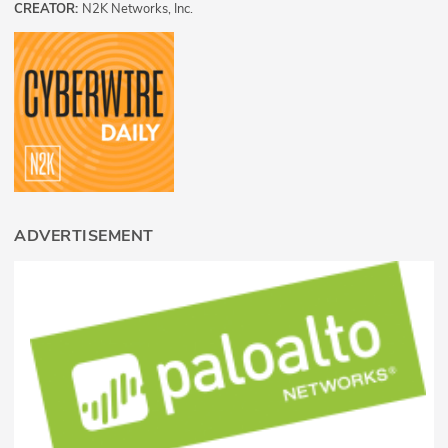
CREATOR:
N2K Networks, Inc.
ADVERTISEMENT