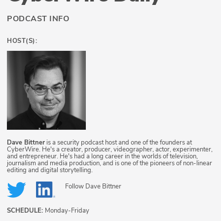
PODCAST INFO
HOST(S):
Dave Bittner
is a security podcast host and one of the founders at
CyberWire. He's a creator, producer, videographer, actor, experimenter,
and entrepreneur. He's had a long career in the worlds of television,
journalism and media production, and is one of the pioneers of non-linear
editing and digital storytelling.
Follow
Dave Bittner
SCHEDULE:
Monday-Friday