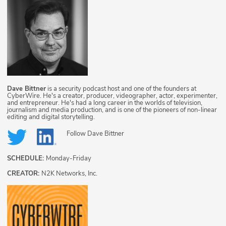
Dave Bittner
is a security podcast host and one of the founders at
CyberWire. He's a creator, producer, videographer, actor, experimenter,
and entrepreneur. He's had a long career in the worlds of television,
journalism and media production, and is one of the pioneers of non-linear
editing and digital storytelling.
Follow
Dave Bittner
SCHEDULE:
Monday-Friday
CREATOR:
N2K Networks, Inc.