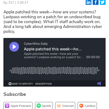
Ep 317 | 3.30.17
Glossary
Apple patched this week—how are your systems?
Lastpass working on a patch for an undescribed bug
(said to be complex). What IT staff actually work on.
N2K PRO
And a long talk about emerging Administration cyber
policy.
CISO Perspectives
Podcasts
Briefings
Hash Table
st
1
Principles Course
DEV
Subscribe
API
Apple Podcasts
Spotify
Overcast
Castbox