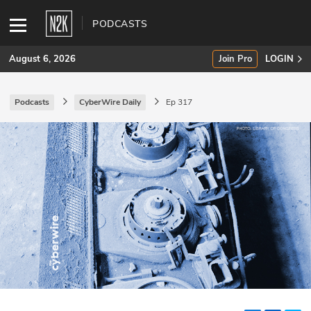
PODCASTS
August 6, 2026
Join Pro
LOGIN
Podcasts
CyberWire Daily
Ep 317
SUBSCRIBE
Join Pro
INDUSTRY INSIGHTS
Podcasts
Briefings
Stories
Events