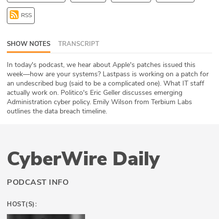
ABOUT
RSS
Our Story
SHOW NOTES
TRANSCRIPT
Press
In today's podcast, we hear about Apple's patches issued this
week—how are your systems? Lastpass is working on a patch for
Team
an undescribed bug (said to be a complicated one). What IT staff
actually work on. Politico's Eric Geller discusses emerging
Testimonials
Administration cyber policy. Emily Wilson from Terbium Labs
outlines the data breach timeline.
Sponsor
Partners
CyberWire Daily
PODCAST INFO
HOST(S):