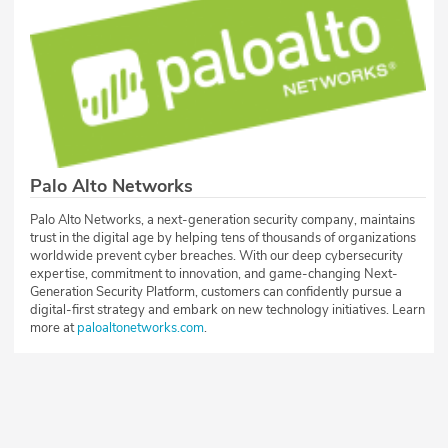
Palo Alto Networks
Palo Alto Networks, a next-generation security company, maintains
trust in the digital age by helping tens of thousands of organizations
worldwide prevent cyber breaches. With our deep cybersecurity
expertise, commitment to innovation, and game-changing Next-
Generation Security Platform, customers can confidently pursue a
digital-first strategy and embark on new technology initiatives. Learn
more at
paloaltonetworks.com
.