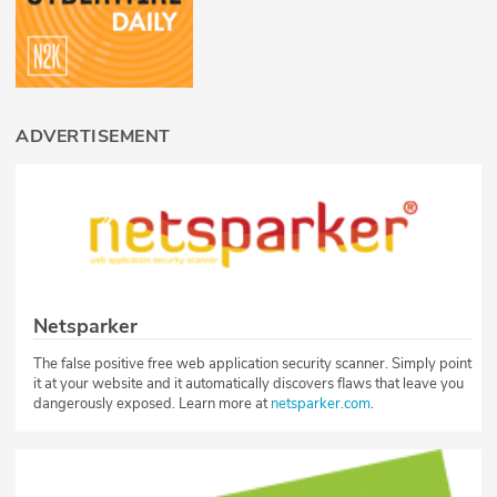
ADVERTISEMENT
Netsparker
The false positive free web application security scanner. Simply point
it at your website and it automatically discovers flaws that leave you
dangerously exposed. Learn more at
netsparker.com
.