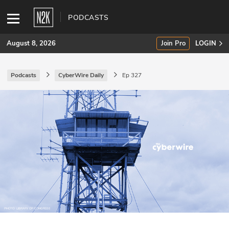
PODCASTS
August 8, 2026
Join Pro
LOGIN
Podcasts
CyberWire Daily
Ep 327
SUBSCRIBE
Join Pro
INDUSTRY INSIGHTS
Podcasts
Briefings
Stories
Events