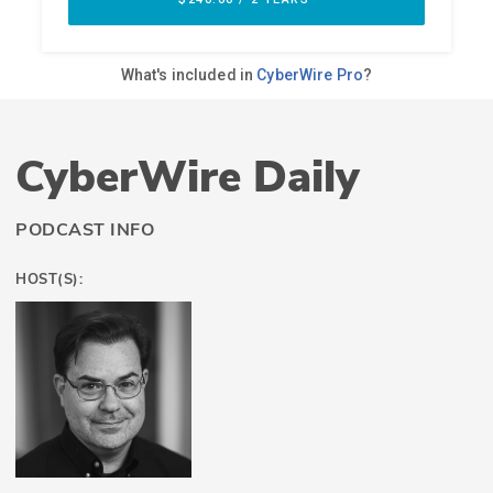
CyberWire Daily
PODCAST INFO
HOST(S):