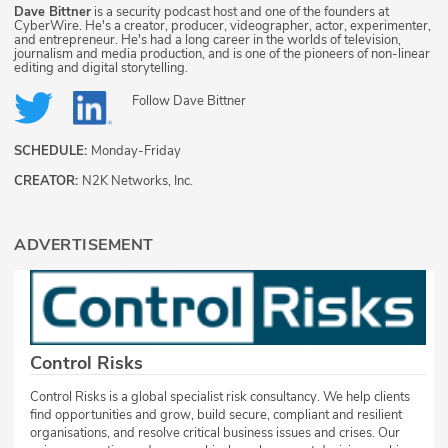
Dave Bittner
is a security podcast host and one of the founders at
CyberWire. He's a creator, producer, videographer, actor, experimenter,
and entrepreneur. He's had a long career in the worlds of television,
journalism and media production, and is one of the pioneers of non-linear
editing and digital storytelling.
Follow
Dave Bittner
SCHEDULE:
Monday-Friday
CREATOR:
N2K Networks, Inc.
ADVERTISEMENT
Control Risks
Control Risks is a global specialist risk consultancy. We help clients
find opportunities and grow, build secure, compliant and resilient
organisations, and resolve critical business issues and crises. Our