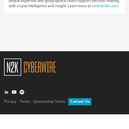
unique expertise and geographical reach support decision-making
with crucial intelligence and insight. Learn more at
controlrisks.com
.
Privacy
Terms
Sponsorship Terms
Contact Us
©
2026
N2K Networks, Inc. All rights reserved. CyberWire® is a
registered trademark of N2K Networks, Inc.