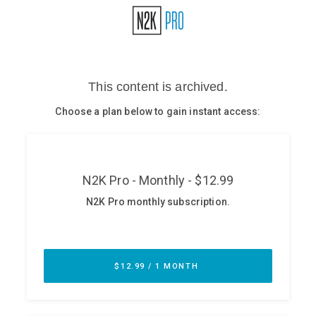
Glossary
N2K PRO
CISO Perspectives
Podcasts
Briefings
Hash Table
st
1
Principles Course
DEV
API