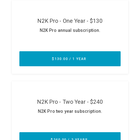
ABOUT
Our Story
Press
Team
Testimonials
Sponsor
Partners