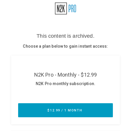
Glossary
N2K PRO
CISO Perspectives
Podcasts
Briefings
Hash Table
st
1
Principles Course
DEV
API