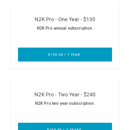
ABOUT
Our Story
Press
Team
Testimonials
Sponsor
Partners