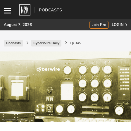
PODCASTS
August 7, 2026
Join Pro
LOGIN
Podcasts
CyberWire Daily
Ep 345
SUBSCRIBE
Join Pro
INDUSTRY INSIGHTS
Podcasts
Briefings
Stories
Events