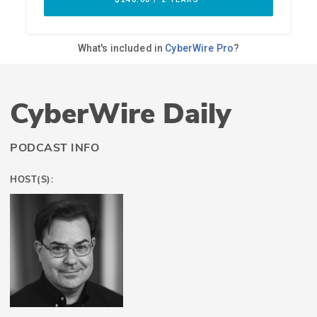
CyberWire Daily
PODCAST INFO
HOST(S):