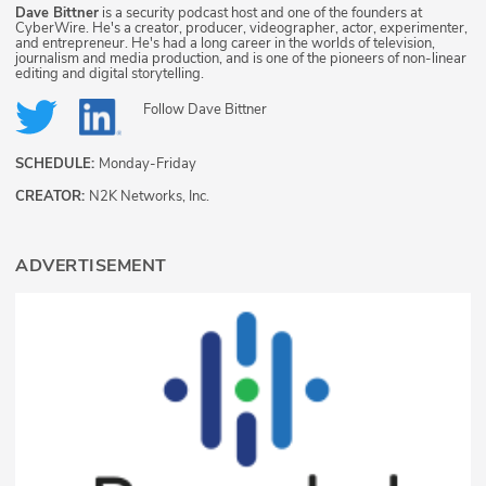
Dave Bittner
is a security podcast host and one of the founders at
CyberWire. He's a creator, producer, videographer, actor, experimenter,
and entrepreneur. He's had a long career in the worlds of television,
journalism and media production, and is one of the pioneers of non-linear
editing and digital storytelling.
Follow
Dave Bittner
SCHEDULE:
Monday-Friday
CREATOR:
N2K Networks, Inc.
ADVERTISEMENT