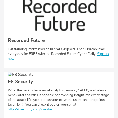
Recorded Future
Get trending information on hackers, exploits, and vulnerabilities
every day for FREE with the Recorded Future Cyber Daily.
Sign up
now
.
E8 Security
What the heck is behavioral analytics, anyway? At E8, we believe
behavioral analytics is capable of providing insight into every stage
of the attack lifecycle, across your network, users, and endpoints
(even IoT!). You can check it out for yourself at
http://e8security.com/joyride/
.