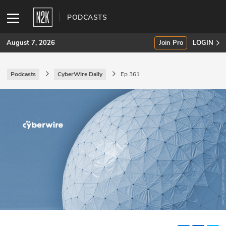
PODCASTS
August 7, 2026
Join Pro
LOGIN
Podcasts
CyberWire Daily
Ep 361
SUBSCRIBE
Join Pro
INDUSTRY INSIGHTS
Podcasts
Briefings
Stories
Events