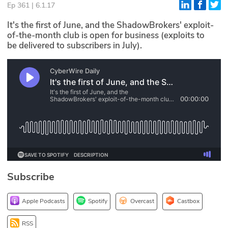
Ep 361 | 6.1.17
Glossary
It's the first of June, and the ShadowBrokers' exploit-
of-the-month club is open for business (exploits to
be delivered to subscribers in July).
N2K PRO
CISO Perspectives
Podcasts
Briefings
Hash Table
st
1
Principles Course
Subscribe
DEV
Apple Podcasts
Spotify
Overcast
Castbox
API
RSS