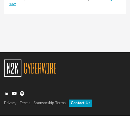
now
.
Privacy
Terms
Sponsorship Terms
Contact Us
©
2026
N2K Networks, Inc. All rights reserved. CyberWire® is a
registered trademark of N2K Networks, Inc.