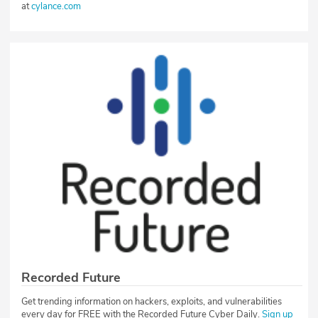
at
cylance.com
Recorded Future
Get trending information on hackers, exploits, and vulnerabilities
every day for FREE with the Recorded Future Cyber Daily.
Sign up