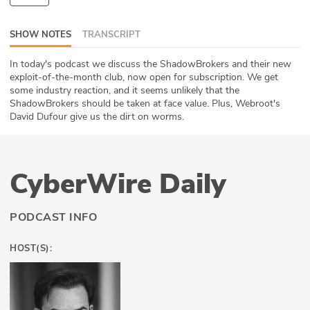
ABOUT
SHOW NOTES
TRANSCRIPT
Our Story
In today's podcast we discuss the ShadowBrokers and their new
exploit-of-the-month club, now open for subscription. We get
Press
some industry reaction, and it seems unlikely that the
ShadowBrokers should be taken at face value. Plus, Webroot's
Team
David Dufour give us the dirt on worms.
Testimonials
CyberWire Daily
Sponsor
Partners
PODCAST INFO
HOST(S):