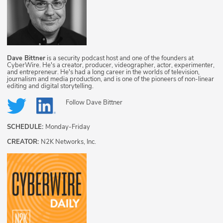
Dave Bittner
is a security podcast host and one of the founders at
CyberWire. He's a creator, producer, videographer, actor, experimenter,
and entrepreneur. He's had a long career in the worlds of television,
journalism and media production, and is one of the pioneers of non-linear
editing and digital storytelling.
Follow
Dave Bittner
SCHEDULE:
Monday-Friday
CREATOR:
N2K Networks, Inc.