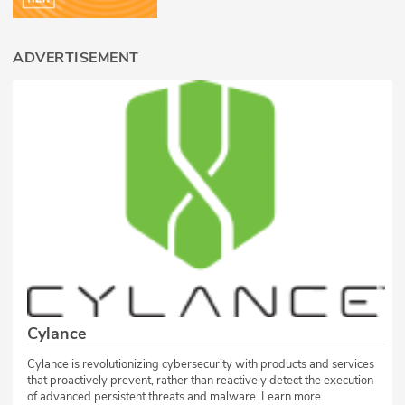
ADVERTISEMENT
Cylance
Cylance is revolutionizing cybersecurity with products and services
that proactively prevent, rather than reactively detect the execution
of advanced persistent threats and malware. Learn more