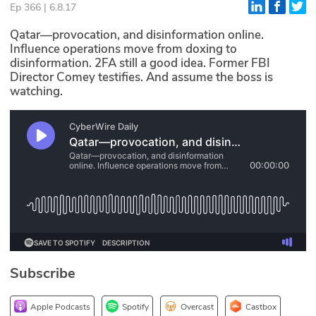
Ep 366 | 6.8.17
Glossary
Qatar—provocation, and disinformation online.
Influence operations move from doxing to
disinformation. 2FA still a good idea. Former FBI
N2K PRO
Director Comey testifies. And assume the boss is
watching.
CISO Perspectives
Podcasts
Briefings
Hash Table
st
1
Principles Course
DEV
Subscribe
API
Apple Podcasts
Spotify
Overcast
Castbox