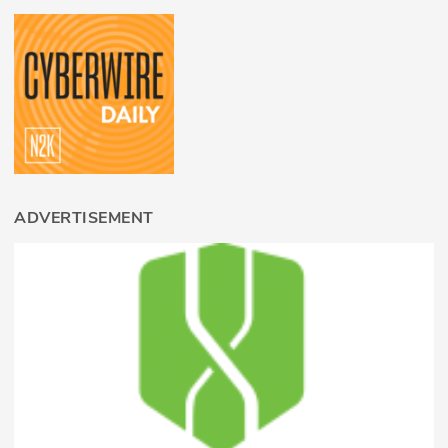
ADVERTISEMENT