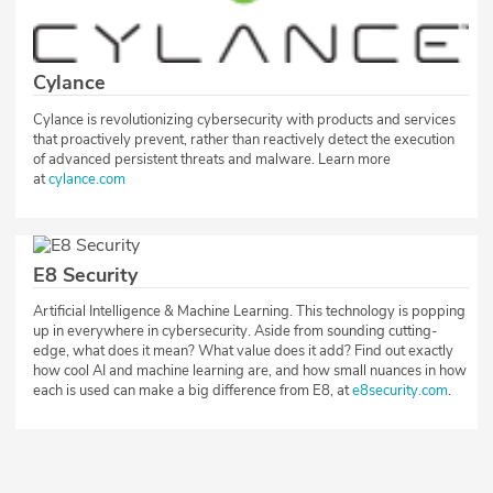
Cylance
Cylance is revolutionizing cybersecurity with products and services
that proactively prevent, rather than reactively detect the execution
of advanced persistent threats and malware. Learn more
at
cylance.com
E8 Security
Artificial Intelligence & Machine Learning. This technology is popping
up in everywhere in cybersecurity. Aside from sounding cutting-
edge, what does it mean? What value does it add? Find out exactly
how cool AI and machine learning are, and how small nuances in how
each is used can make a big difference from E8, at
e8security.com
.