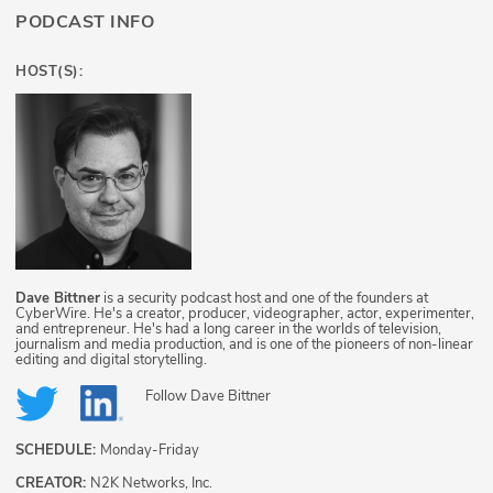
PODCAST INFO
HOST(S):
Dave Bittner
is a security podcast host and one of the founders at
CyberWire. He's a creator, producer, videographer, actor, experimenter,
and entrepreneur. He's had a long career in the worlds of television,
journalism and media production, and is one of the pioneers of non-linear
editing and digital storytelling.
Follow
Dave Bittner
SCHEDULE:
Monday-Friday
CREATOR:
N2K Networks, Inc.