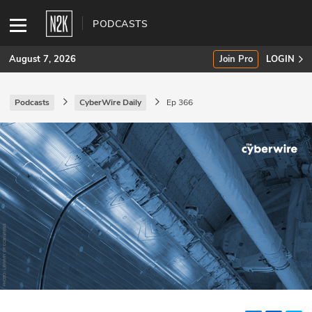
PODCASTS
August 7, 2026
Join Pro
LOGIN
Podcasts
CyberWire Daily
Ep 366
SUBSCRIBE
Join Pro
INDUSTRY INSIGHTS
Podcasts
Briefings
Stories
Events