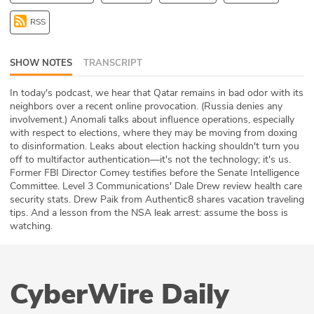
ABOUT
RSS
Our Story
SHOW NOTES
TRANSCRIPT
Press
In today's podcast, we hear that Qatar remains in bad odor with its
neighbors over a recent online provocation. (Russia denies any
Team
involvement.) Anomali talks about influence operations, especially
with respect to elections, where they may be moving from doxing
Testimonials
to disinformation. Leaks about election hacking shouldn't turn you
off to multifactor authentication—it's not the technology; it's us.
Former FBI Director Comey testifies before the Senate Intelligence
Sponsor
Committee. Level 3 Communications' Dale Drew review health care
security stats. Drew Paik from Authentic8 shares vacation traveling
Partners
tips. And a lesson from the NSA leak arrest: assume the boss is
watching.
CyberWire Daily