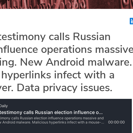
estimony calls Russian
influence operations massiv
ing. New Android malware.
 hyperlinks infect with a
r. Data privacy issues.