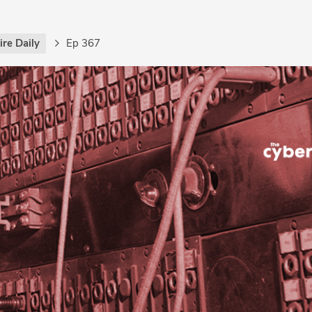
re Daily
Ep 367