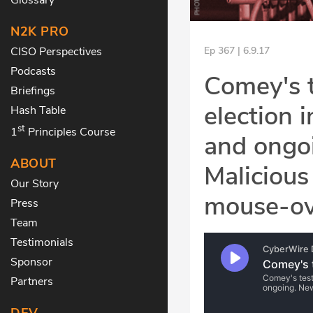
N2K PRO
CISO Perspectives
Ep 367 | 6.9.17
Podcasts
Comey's t
Briefings
election 
Hash Table
st
1
Principles Course
and ongo
ABOUT
Malicious
Our Story
mouse-ove
Press
Team
Testimonials
Sponsor
Partners