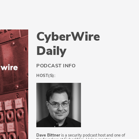
CyberWire
Daily
PODCAST INFO
HOST(S):
Dave Bittner
is a security podcast host and one of