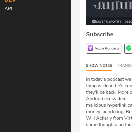
DEV
API
Subscribe
Apple Podcasts
SHOW NOTES
TRANSC
In today's podcast we
thing is clear: he's c
they'll be back. More 
Android ecosystem—so
malicious hyperlink c
money laundering. Ben 
Will Ackerly from Virt
some thoughts on the 