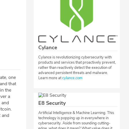
Cylance
Cylance is revolutionizing cybersecurity with
products and services that proactively prevent,
rather than reactively detect the execution of
advanced persistent threats and malware.
ate, one
Learn more at
cylance.com
 and that
in the
ver a
, and
E8 Security
tcoin.
Artificial Intelligence & Machine Learning. This
R and
technology is popping up in everywhere in
cybersecurity. Aside from sounding cutting-
edge, what does it mean? What value does it