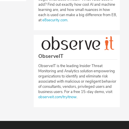
add? Find out exactly how cool AI and machine
learning are, and how small nuances in how
each is used can make a big difference from E8,
at
e8security.com
.
ObserveIT
ObserveIT is the leading Insider Threat
Monitoring and Analytics solution empowering
organizations to identify and eliminate risk
associated with malicious or negligent behavior
of consultants, vendors, privileged users and
business users. For a free 15-day demo, visit
observeit.com/tryitnow
.