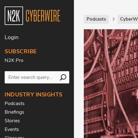
Podcasts
CyberWi
Login
SUBSCRIBE
N2K Pro
INDUSTRY INSIGHTS
Podcasts
Briefings
Stories
Events
Glossary