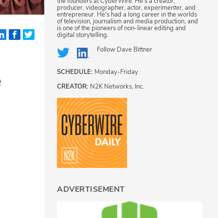
the founders at CyberWire. He's a creator,
producer, videographer, actor, experimenter, and
entrepreneur. He's had a long career in the worlds
of television, journalism and media production, and
is one of the pioneers of non-linear editing and
digital storytelling.
Follow
Dave Bittner
SCHEDULE:
Monday-Friday
e
CREATOR:
N2K Networks, Inc.
ADVERTISEMENT