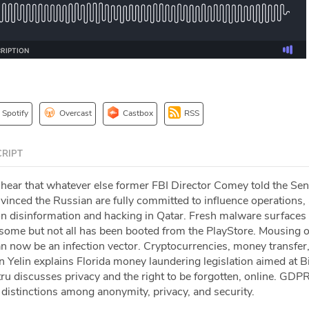
Spotify
Overcast
Castbox
RSS
RIPT
 hear that whatever else former FBI Director Comey told the Sen
onvinced the Russian are fully committed to influence operations,
on disinformation and hacking in Qatar. Fresh malware surfaces 
me but not all has been booted from the PlayStore. Mousing o
an now be an infection vector. Cryptocurrencies, money transfer
Yelin explains Florida money laundering legislation aimed at Bi
ru discusses privacy and the right to be forgotten, online. GDP
distinctions among anonymity, privacy, and security.