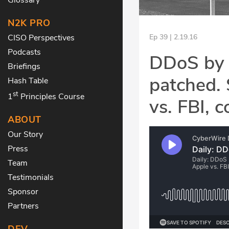
N2K PRO
CISO Perspectives
Ep 39 | 2.19.16
Podcasts
DDoS by 
Briefings
patched. 
Hash Table
st
1
Principles Course
vs. FBI, 
ABOUT
Our Story
Press
Team
Testimonials
Sponsor
Partners