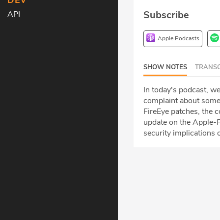
DEV
Subscribe
API
Apple Podcasts
SHOW NOTES
TRANSC
In today's podcast, w
complaint about some
FireEye patches, the c
update on the Apple-F
security implications o