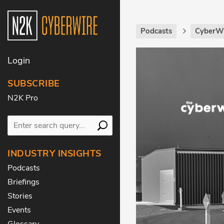
Podcasts
CyberWi
Login
SUBSCRIBE
N2K Pro
INDUSTRY INSIGHTS
Podcasts
Briefings
Stories
Events
Glossary