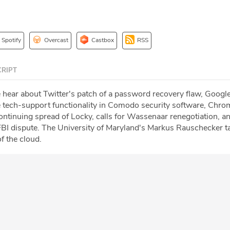
Spotify
Overcast
Castbox
RSS
RIPT
e hear about Twitter's patch of a password recovery flaw, Google
 tech-support functionality in Comodo security software, Chro
ontinuing spread of Locky, calls for Wassenaar renegotiation, a
BI dispute. The University of Maryland's Markus Rauschecker t
f the cloud.