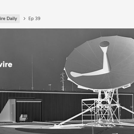
re Daily
Ep 39