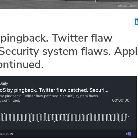
pingback. Twitter flaw
Security system flaws. App
continued.