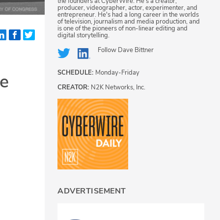
the founders at CyberWire. He's a creator,
producer, videographer, actor, experimenter, and
entrepreneur. He's had a long career in the worlds
of television, journalism and media production, and
is one of the pioneers of non-linear editing and
digital storytelling.
Follow
Dave Bittner
SCHEDULE:
Monday-Friday
le
CREATOR:
N2K Networks, Inc.
ADVERTISEMENT