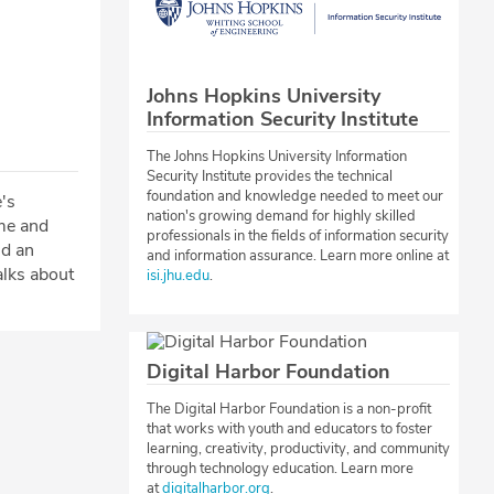
Johns Hopkins University
Information Security Institute
The Johns Hopkins University Information
Security Institute provides the technical
foundation and knowledge needed to meet our
's
nation's growing demand for highly skilled
me and
professionals in the fields of information security
nd an
and information assurance. Learn more online at
alks about
isi.jhu.edu
.
Digital Harbor Foundation
The Digital Harbor Foundation is a non-profit
that works with youth and educators to foster
learning, creativity, productivity, and community
through technology education. Learn more
at
digitalharbor.org
.