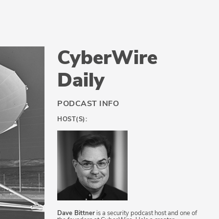
CyberWire
Daily
PODCAST INFO
HOST(S):
Dave Bittner
is a security podcast host and one of