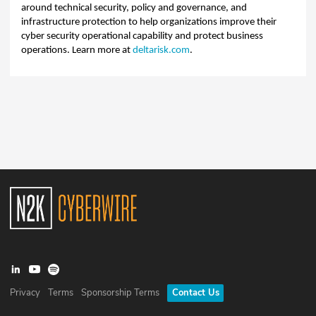
around technical security, policy and governance, and
infrastructure protection to help organizations improve their
cyber security operational capability and protect business
operations. Learn more at
deltarisk.com
.
Privacy
Terms
Sponsorship Terms
Contact Us