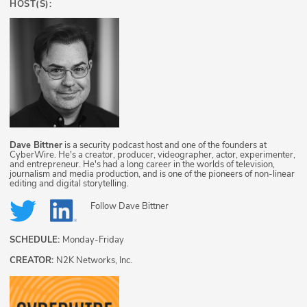
HOST(S):
Dave Bittner
is a security podcast host and one of the founders at
CyberWire. He's a creator, producer, videographer, actor, experimenter,
and entrepreneur. He's had a long career in the worlds of television,
journalism and media production, and is one of the pioneers of non-linear
editing and digital storytelling.
Follow
Dave Bittner
SCHEDULE:
Monday-Friday
CREATOR:
N2K Networks, Inc.