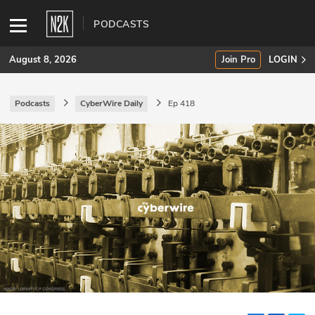
PODCASTS
August 8, 2026
Join Pro
LOGIN
Podcasts
CyberWire Daily
Ep 418
SUBSCRIBE
Join Pro
INDUSTRY INSIGHTS
Podcasts
Briefings
Stories
Events