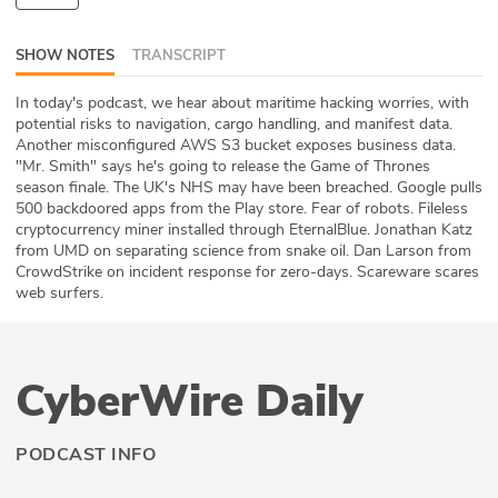
ABOUT
SHOW NOTES
TRANSCRIPT
Our Story
In today's podcast, we hear about maritime hacking worries, with
potential risks to navigation, cargo handling, and manifest data.
Press
Another misconfigured AWS S3 bucket exposes business data.
"Mr. Smith" says he's going to release the Game of Thrones
Team
season finale. The UK's NHS may have been breached. Google pulls
500 backdoored apps from the Play store. Fear of robots. Fileless
Testimonials
cryptocurrency miner installed through EternalBlue. Jonathan Katz
from UMD on separating science from snake oil. Dan Larson from
CrowdStrike on incident response for zero-days. Scareware scares
Sponsor
web surfers.
Partners
CyberWire Daily
PODCAST INFO