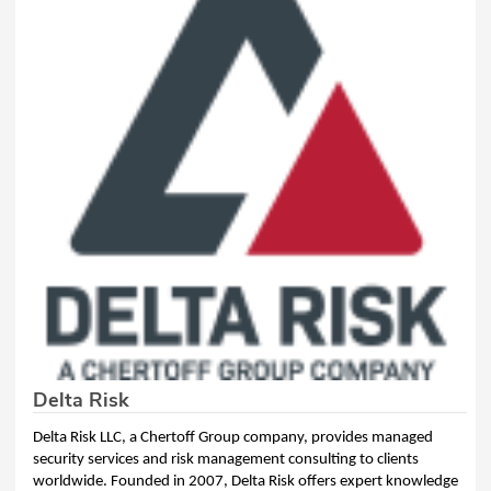
Delta Risk
Delta Risk LLC, a Chertoff Group company, provides managed
security services and risk management consulting to clients
worldwide. Founded in 2007, Delta Risk offers expert knowledge