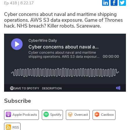
Ep 418 | 8.22.17
Glossary
Cyber concerns about naval and maritime shipping
operations. AWS S3 data exposure. Game of Thrones
hack. NHS breach? Killer robots. Scareware.
N2K PRO
CISO Perspectives
Podcasts
Briefings
Hash Table
st
1
Principles Course
Subscribe
DEV
Apple Podcasts
Spotify
Overcast
Castbox
API
RSS