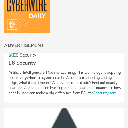
ADVERTISEMENT
E8 Security
Artificial Intelligence & Machine Learning. This technology is popping
up in everywhere in cybersecurity. Aside from sounding cutting-
edge, what does it mean? What value does it add? Find out exactly
how cool AI and machine learning are, and how small nuances in how
each is used can make a big difference from E8, at
e8security.com
.