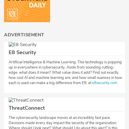
ADVERTISEMENT
E8 Security
Artificial Intelligence & Machine Learning. This technology is popping
up in everywhere in cybersecurity. Aside from sounding cutting-
edge, what does it mean? What value does it add? Find out exactly
how cool AI and machine learning are, and how small nuances in how
each is used can make a big difference from E8, at
e8security.com
.
ThreatConnect
The cybersecurity landscape moves at an incredibly fast pace.
Decisions made every day impact the security of the organization:
Where should I look next? What should I do about this alert? Is this