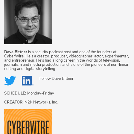
Dave Bittner
is a security podcast host and one of the founders at
CyberWire. He's a creator, producer, videographer, actor, experimenter,
and entrepreneur. He's had a long career in the worlds of television,
journalism and media production, and is one of the pioneers of non-linear
editing and digital storytelling.
Follow
Dave Bittner
SCHEDULE:
Monday-Friday
CREATOR:
N2K Networks, Inc.