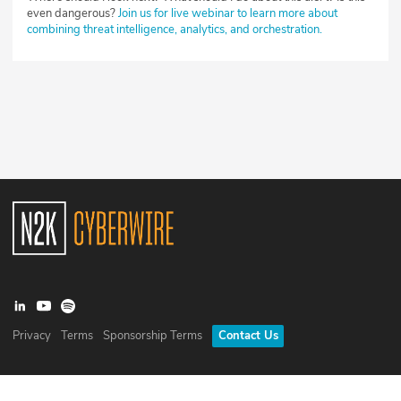
even dangerous?
Join us for live webinar to learn more about
combining threat intelligence, analytics, and orchestration.
Privacy
Terms
Sponsorship Terms
Contact Us
©
2026
N2K Networks, Inc. All rights reserved. CyberWire® is a
registered trademark of N2K Networks, Inc.