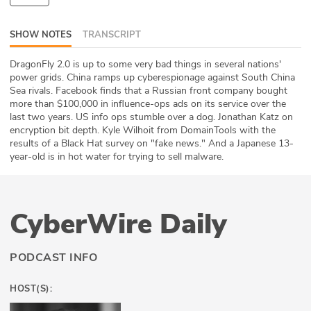
ABOUT
SHOW NOTES
TRANSCRIPT
Our Story
DragonFly 2.0 is up to some very bad things in several nations'
power grids. China ramps up cyberespionage against South China
Press
Sea rivals. Facebook finds that a Russian front company bought
more than $100,000 in influence-ops ads on its service over the
Team
last two years. US info ops stumble over a dog. Jonathan Katz on
encryption bit depth. Kyle Wilhoit from DomainTools with the
Testimonials
results of a Black Hat survey on "fake news." And a Japanese 13-
year-old is in hot water for trying to sell malware.
Sponsor
Partners
CyberWire Daily
PODCAST INFO
HOST(S):