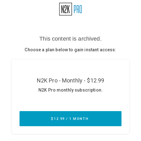
Glossary
N2K PRO
CISO Perspectives
Podcasts
Briefings
Hash Table
st
1
Principles Course
DEV
API