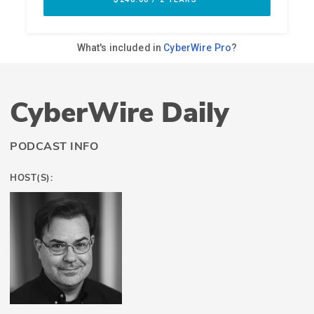
CyberWire Daily
PODCAST INFO
HOST(S):