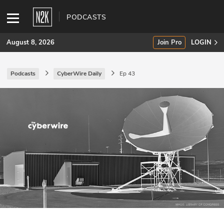
PODCASTS
August 8, 2026
Join Pro
LOGIN
Podcasts
CyberWire Daily
Ep 43
SUBSCRIBE
Join Pro
INDUSTRY INSIGHTS
Podcasts
Briefings
Stories
Events