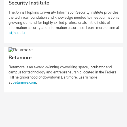
Security Institute
The Johns Hopkins University Information Security Institute provides
the technical foundation and knowledge needed to meet our nation's
growing demand for highly skilled professionals in the fields of
information security and information assurance. Learn more online at
isi.jhu.edu
.
Betamore
Betamore is an award-winning coworking space, incubator and
campus for technology and entrepreneurship located in the Federal
Hill neighborhood of downtown Baltimore. Learn more
at
betamore.com
.