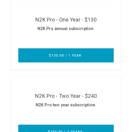
ABOUT
Our Story
Press
Team
Testimonials
Sponsor
Partners