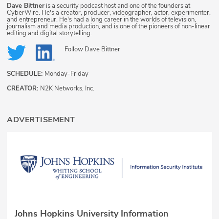
Dave Bittner
is a security podcast host and one of the founders at
CyberWire. He's a creator, producer, videographer, actor, experimenter,
and entrepreneur. He's had a long career in the worlds of television,
journalism and media production, and is one of the pioneers of non-linear
editing and digital storytelling.
Follow
Dave Bittner
SCHEDULE:
Monday-Friday
CREATOR:
N2K Networks, Inc.
ADVERTISEMENT
Johns Hopkins University Information