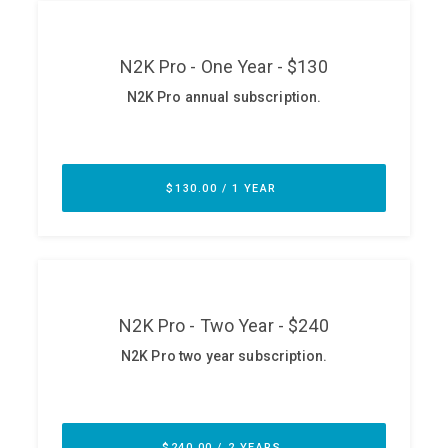
ABOUT
Our Story
Press
Team
Testimonials
Sponsor
Partners