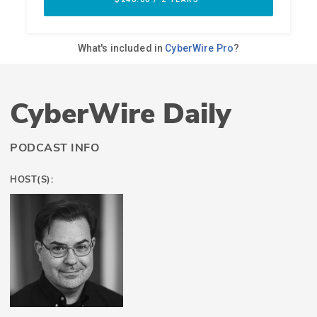
CyberWire Daily
PODCAST INFO
HOST(S):