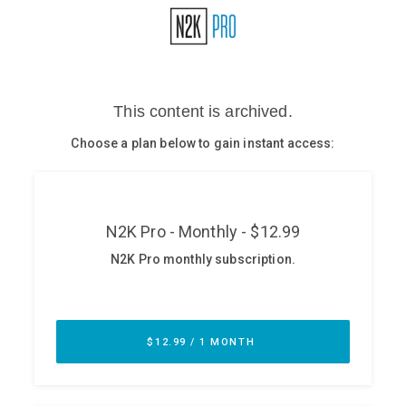
Glossary
N2K PRO
CISO Perspectives
Podcasts
Briefings
Hash Table
st
1
Principles Course
DEV
API