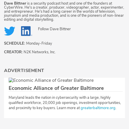
Dave Bittner
is a security podcast host and one of the founders at
CyberWire. He's a creator, producer, videographer, actor, experimenter,
and entrepreneur. He's had a long career in the worlds of television,
journalism and media production, and is one of the pioneers of non-linear
editing and digital storytelling.
Follow
Dave Bittner
SCHEDULE:
Monday-Friday
CREATOR:
N2K Networks, Inc.
ADVERTISEMENT
Economic Alliance of Greater Baltimore
Maryland leads the nation in cybersecurity with a large, highly
qualified workforce, 20,000 job openings, investment opportunities,
and proximity to key buyers. Learn more at
greaterbaltimore.org
.