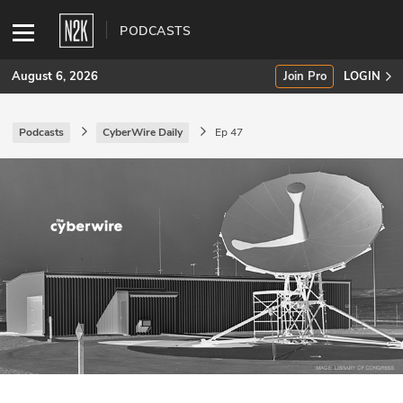
PODCASTS
August 6, 2026
Join Pro
LOGIN
Podcasts
CyberWire Daily
Ep 47
SUBSCRIBE
Join Pro
INDUSTRY INSIGHTS
Podcasts
Briefings
Stories
Events