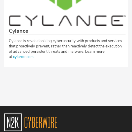
Cylance
Cylance is revolutionizing cybersecurity with products and services
that proactively prevent, rather than reactively detect the execution
of advanced persistent threats and malware. Learn more
at
cylance.com