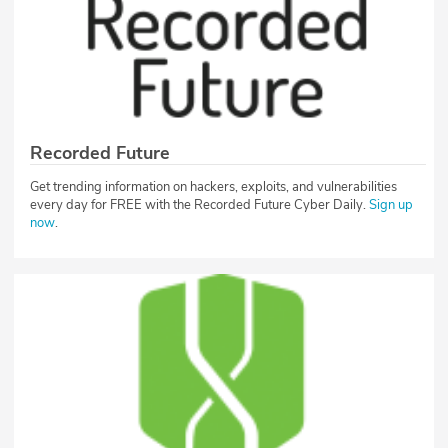
Recorded Future
Get trending information on hackers, exploits, and vulnerabilities
every day for FREE with the Recorded Future Cyber Daily.
Sign up
now
.