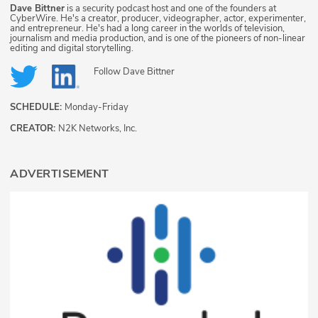
Dave Bittner
is a security podcast host and one of the founders at
CyberWire. He's a creator, producer, videographer, actor, experimenter,
and entrepreneur. He's had a long career in the worlds of television,
journalism and media production, and is one of the pioneers of non-linear
editing and digital storytelling.
Follow
Dave Bittner
SCHEDULE:
Monday-Friday
CREATOR:
N2K Networks, Inc.
ADVERTISEMENT