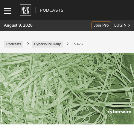
PODCASTS
August 9, 2026
Join Pro
LOGIN
Podcasts
CyberWire Daily
Ep 476
SUBSCRIBE
Join Pro
INDUSTRY INSIGHTS
Podcasts
Briefings
Stories
Events