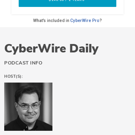
CyberWire Daily
PODCAST INFO
HOST(S):