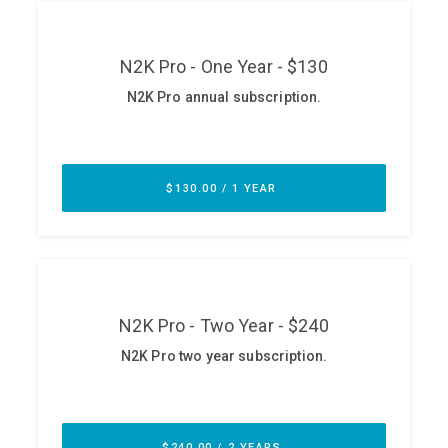
ABOUT
Our Story
Press
Team
Testimonials
Sponsor
Partners