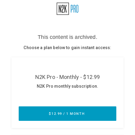
Glossary
N2K PRO
CISO Perspectives
Podcasts
Briefings
Hash Table
st
1
Principles Course
DEV
API