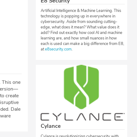
E8 Security
Artificial Intelligence & Machine Learning. This
technology is popping up in everywhere in
cybersecurity. Aside from sounding cutting-
edge, what does it mean? What value does it
add? Find out exactly how cool AI and machine
learning are, and how small nuances in how
each is used can make a big difference from E8,
at
e8security.com
.
. This one
 version—
to create
isruptive
nded. Dale
tware
Cylance
Cylance is revolutionizing cybersecurity with