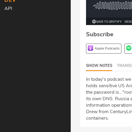
DEV
API
Subscribe
Apple Podcasts
SHOW NOTES
TRANSC
In today's podcast we
holds sensitive US Arm
the password is…"root
its own DNS. Russia a
information operation
Drew from CenturyLin
containers.