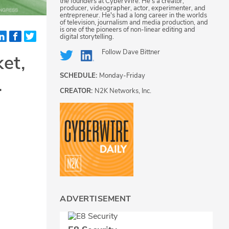
the founders at CyberWire. He's a creator,
producer, videographer, actor, experimenter, and
entrepreneur. He's had a long career in the worlds
of television, journalism and media production, and
is one of the pioneers of non-linear editing and
digital storytelling.
Follow
Dave Bittner
et,
SCHEDULE:
Monday-Friday
.
CREATOR:
N2K Networks, Inc.
ADVERTISEMENT