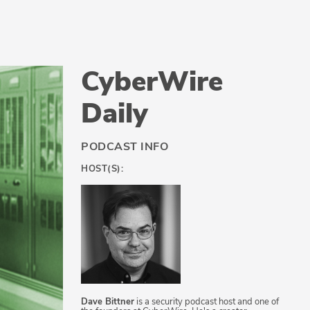
CyberWire
Daily
PODCAST INFO
HOST(S):
Dave Bittner
is a security podcast host and one of