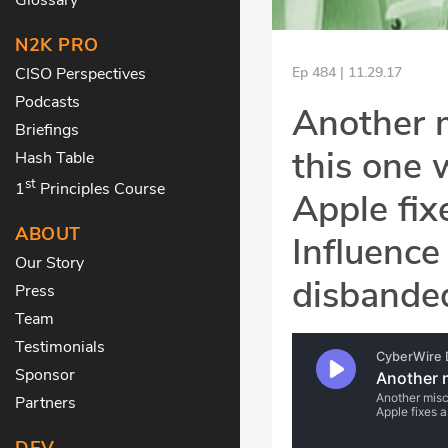
N2K PRO
CISO Perspectives
Ep 484 | 11.29.17
Podcasts
Another 
Briefings
this one
Hash Table
st
1
Principles Course
Apple fix
ABOUT
Influence
Our Story
disbande
Press
Team
Testimonials
Sponsor
Partners