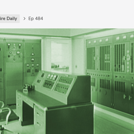
re Daily
Ep 484