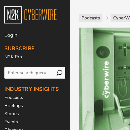
Podcasts
CyberWi
Login
SUBSCRIBE
N2K Pro
INDUSTRY INSIGHTS
Podcasts
Briefings
Stories
Events
Glossary