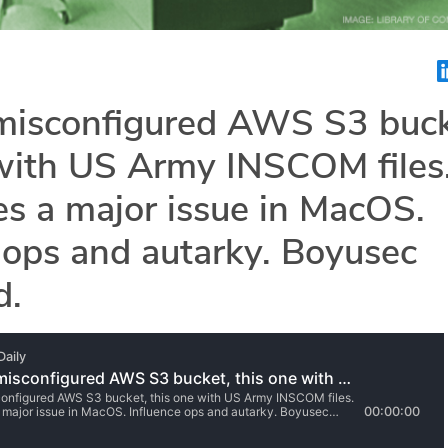
misconfigured AWS S3 buck
 with US Army INSCOM files
es a major issue in MacOS.
 ops and autarky. Boyusec
d.