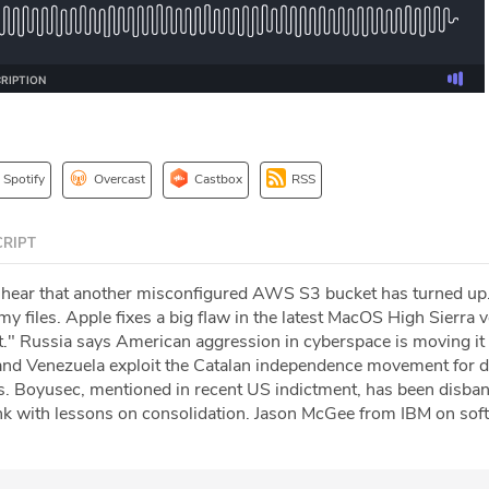
Spotify
Overcast
Castbox
RSS
RIPT
 hear that another misconfigured AWS S3 bucket has turned up
y files. Apple fixes a big flaw in the latest MacOS High Sierra
." Russia says American aggression in cyberspace is moving it 
nd Venezuela exploit the Catalan independence movement for d
s. Boyusec, mentioned in recent US indictment, has been disba
k with lessons on consolidation. Jason McGee from IBM on sof