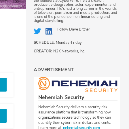
the founders at CyberWire. He's a creator,
producer, videographer, actor, experimenter, and
entrepreneur. He's had a long career in the worlds
of television, journalism and media production, and
is one of the pioneers of non-linear editing and
digital storytelling.
Follow
Dave Bittner
SCHEDULE:
Monday-Friday
CREATOR:
N2K Networks, Inc.
ADVERTISEMENT
Nehemiah Security
Nehemiah Security delivers a security risk
assurance platform that is transforming how
organizations secure technology so they can
quantify their cyber risk in dollars and cents.
Learn more at:
nehemiahsecurity.com
.