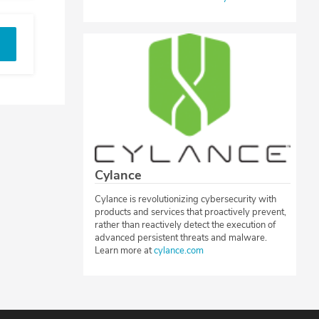
Cylance
Cylance is revolutionizing cybersecurity with
products and services that proactively prevent,
rather than reactively detect the execution of
advanced persistent threats and malware.
Learn more at
cylance.com