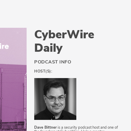
CyberWire
Daily
PODCAST INFO
HOST(S):
Dave Bittner
is a security podcast host and one of