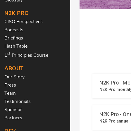
N2K PRO
CISO Perspectives
Podcasts
Briefings
Hash Table
st
1
Principles Course
ABOUT
Our Story
Press
Team
Testimonials
Sponsor
Partners