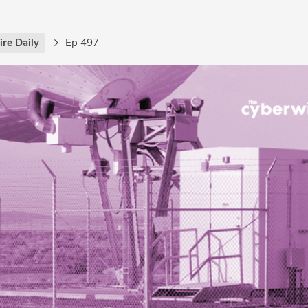
re Daily
Ep 497