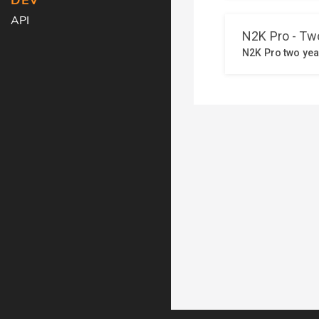
DEV
API