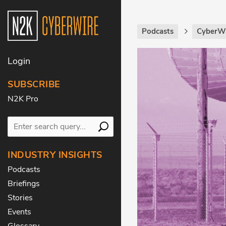
Podcasts
CyberWi
Login
SUBSCRIBE
N2K Pro
INDUSTRY INSIGHTS
Podcasts
Briefings
Stories
Events
Glossary