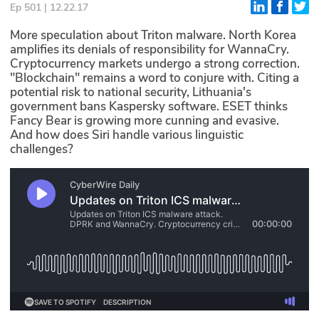
Ep 501 | 12.22.17
Glossary
More speculation about Triton malware. North Korea
amplifies its denials of responsibility for WannaCry.
Cryptocurrency markets undergo a strong correction.
N2K PRO
"Blockchain" remains a word to conjure with. Citing a
potential risk to national security, Lithuania's
CISO Perspectives
government bans Kaspersky software. ESET thinks
Fancy Bear is growing more cunning and evasive.
Podcasts
And how does Siri handle various linguistic
challenges?
Briefings
Hash Table
st
1
Principles Course
DEV
API