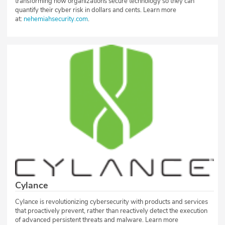
transforming how organizations secure technology so they can
quantify their cyber risk in dollars and cents. Learn more
at:
nehemiahsecurity.com
.
Cylance
Cylance is revolutionizing cybersecurity with products and services
that proactively prevent, rather than reactively detect the execution
of advanced persistent threats and malware. Learn more