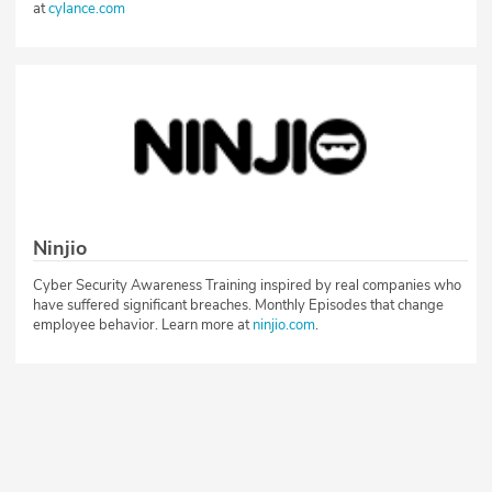
at
cylance.com
Ninjio
Cyber Security Awareness Training inspired by real companies who
have suffered significant breaches. Monthly Episodes that change
employee behavior. Learn more at
ninjio.com
.