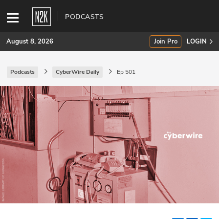
PODCASTS
August 8, 2026
Join Pro
LOGIN
Podcasts
CyberWire Daily
Ep 501
SUBSCRIBE
Join Pro
INDUSTRY INSIGHTS
Podcasts
Briefings
Stories
Events