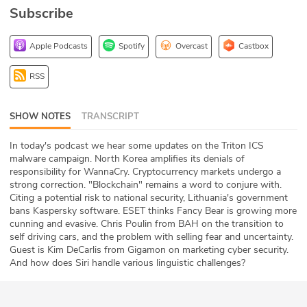
Subscribe
ABOUT
Our Story
Apple Podcasts
Spotify
Overcast
Castbox
Press
RSS
Team
SHOW NOTES
TRANSCRIPT
Testimonials
In today's podcast we hear some updates on the Triton ICS
malware campaign. North Korea amplifies its denials of
Sponsor
responsibility for WannaCry. Cryptocurrency markets undergo a
strong correction. "Blockchain" remains a word to conjure with.
Citing a potential risk to national security, Lithuania's government
Partners
bans Kaspersky software. ESET thinks Fancy Bear is growing more
cunning and evasive. Chris Poulin from BAH on the transition to
self driving cars, and the problem with selling fear and uncertainty.
Guest is Kim DeCarlis from Gigamon on marketing cyber security.
And how does Siri handle various linguistic challenges?