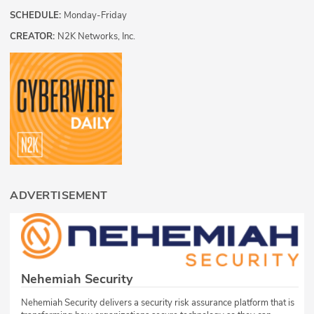
SCHEDULE:
Monday-Friday
CREATOR:
N2K Networks, Inc.
ADVERTISEMENT
Nehemiah Security
Nehemiah Security delivers a security risk assurance platform that is