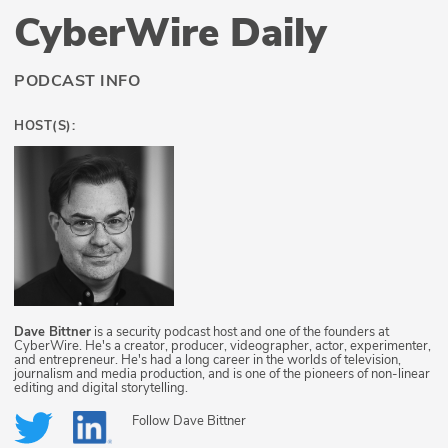
CyberWire Daily
PODCAST INFO
HOST(S):
Dave Bittner
is a security podcast host and one of the founders at
CyberWire. He's a creator, producer, videographer, actor, experimenter,
and entrepreneur. He's had a long career in the worlds of television,
journalism and media production, and is one of the pioneers of non-linear
editing and digital storytelling.
Follow
Dave Bittner