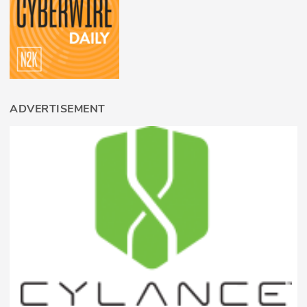
ADVERTISEMENT