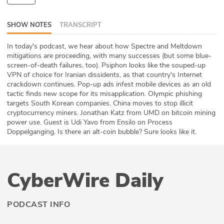
ABOUT
SHOW NOTES
TRANSCRIPT
Our Story
In today's podcast, we hear about how Spectre and Meltdown
mitigations are proceeding, with many successes (but some blue-
Press
screen-of-death failures, too). Psiphon looks like the souped-up
VPN of choice for Iranian dissidents, as that country's Internet
Team
crackdown continues. Pop-up ads infest mobile devices as an old
tactic finds new scope for its misapplication. Olympic phishing
Testimonials
targets South Korean companies. China moves to stop illicit
cryptocurrency miners. Jonathan Katz from UMD on bitcoin mining
power use. Guest is Udi Yavo from Ensilo on Process
Sponsor
Doppelganging. Is there an alt-coin bubble? Sure looks like it.
Partners
CyberWire Daily
PODCAST INFO