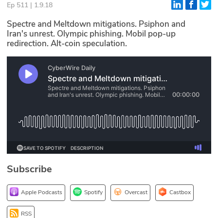
Ep 511 | 1.9.18
Glossary
Spectre and Meltdown mitigations. Psiphon and
Iran's unrest. Olympic phishing. Mobil pop-up
redirection. Alt-coin speculation.
N2K PRO
CISO Perspectives
Podcasts
Briefings
Hash Table
st
1
Principles Course
Subscribe
DEV
Apple Podcasts
Spotify
Overcast
Castbox
API
RSS