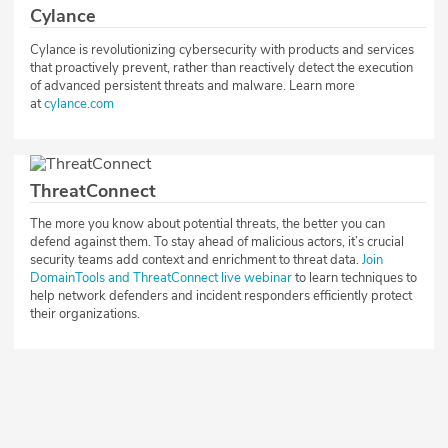
Cylance
Cylance is revolutionizing cybersecurity with products and services
that proactively prevent, rather than reactively detect the execution
of advanced persistent threats and malware. Learn more
at
cylance.com
ThreatConnect
The more you know about potential threats, the better you can
defend against them. To stay ahead of malicious actors, it’s crucial
security teams add context and enrichment to threat data.
Join
DomainTools and ThreatConnect live webinar
to learn techniques to
help network defenders and incident responders efficiently protect
their organizations.