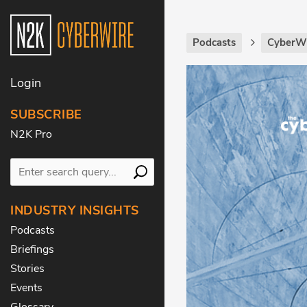
Podcasts
CyberWi
Login
SUBSCRIBE
N2K Pro
INDUSTRY INSIGHTS
Podcasts
Briefings
Stories
Events
Glossary