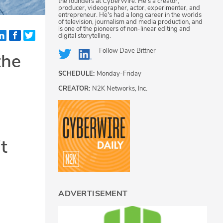
the founders at CyberWire. He's a creator,
producer, videographer, actor, experimenter, and
entrepreneur. He's had a long career in the worlds
of television, journalism and media production, and
is one of the pioneers of non-linear editing and
digital storytelling.
Follow
Dave Bittner
the
SCHEDULE:
Monday-Friday
CREATOR:
N2K Networks, Inc.
t
ADVERTISEMENT