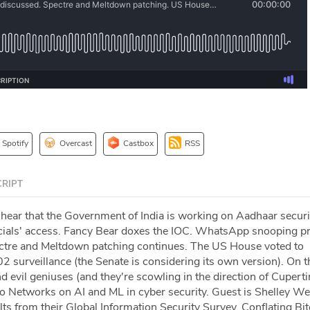
Spotify
Overcast
Castbox
RSS
RIPT
 hear that the Government of India is working on Aadhaar securi
cials' access. Fancy Bear doxes the IOC. WhatsApp snooping pr
ectre and Meltdown patching continues. The US House voted to
2 surveillance (the Senate is considering its own version). On t
nd evil geniuses (and they're scowling in the direction of Cuperti
o Networks on AI and ML in cyber security. Guest is Shelley W
lts from their Global Information Security Survey. Conflating Bi