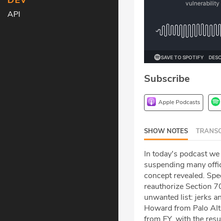
DEV
API
Subscribe
Apple Podcasts
SHOW NOTES
TRANSC
In today's podcast we
suspending many offi
concept revealed. Sp
reauthorize Section 70
unwanted list: jerks a
Howard from Palo Alt
from EY, with the resu