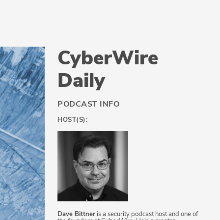
CyberWire
Daily
PODCAST INFO
HOST(S):
Dave Bittner
is a security podcast host and one of