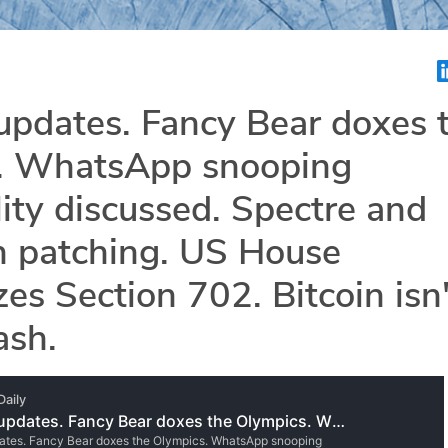
updates. Fancy Bear doxes 
. WhatsApp snooping
lity discussed. Spectre and
 patching. US House
zes Section 702. Bitcoin isn'
ash.