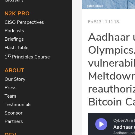
N2K PRO
CISO Perspectives
Ep 513 | 1.11.18
Podcasts
Aadhaar 
Briefings
Olympics
Hash Table
st
1
Principles Course
vulnerabi
ABOUT
Meltdown
Our Story
reauthori
Press
Team
Bitcoin C
Testimonials
Sponsor
Partners