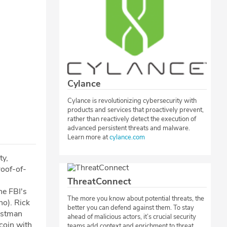
Cylance
Cylance is revolutionizing cybersecurity with
products and services that proactively prevent,
rather than reactively detect the execution of
advanced persistent threats and malware.
Learn more at
cylance.com
ty,
oof-of-
ThreatConnect
he FBI's
The more you know about potential threats, the
no). Rick
better you can defend against them. To stay
estman
ahead of malicious actors, it’s crucial security
tcoin with
teams add context and enrichment to threat