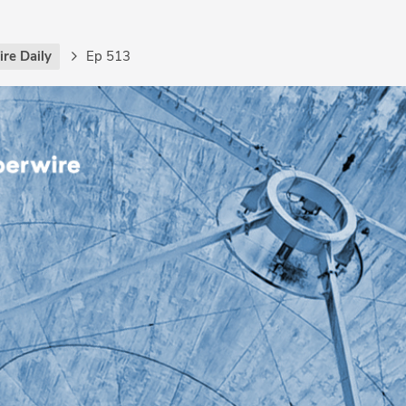
re Daily
Ep 513