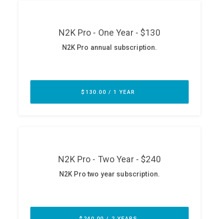
ABOUT
Our Story
Press
Team
Testimonials
Sponsor
Partners