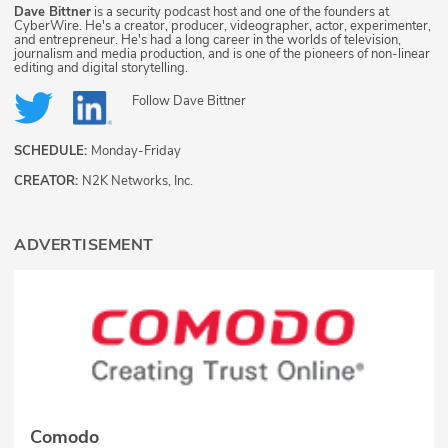
Dave Bittner
is a security podcast host and one of the founders at
CyberWire. He's a creator, producer, videographer, actor, experimenter,
and entrepreneur. He's had a long career in the worlds of television,
journalism and media production, and is one of the pioneers of non-linear
editing and digital storytelling.
Follow
Dave Bittner
SCHEDULE:
Monday-Friday
CREATOR:
N2K Networks, Inc.
ADVERTISEMENT
Comodo