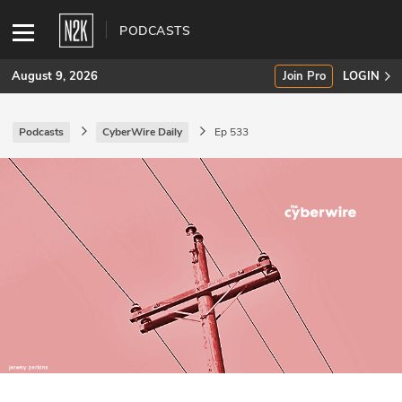
PODCASTS
August 9, 2026
Join Pro
LOGIN
Podcasts
CyberWire Daily
Ep 533
SUBSCRIBE
Join Pro
INDUSTRY INSIGHTS
Podcasts
Briefings
Stories
Events