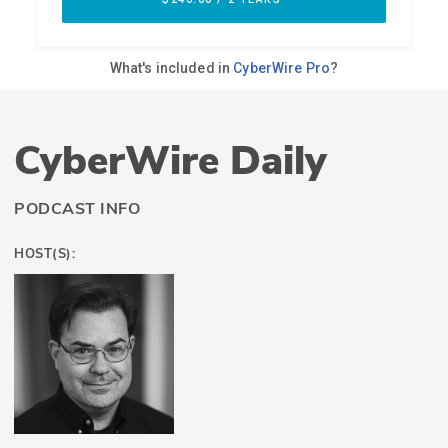
CyberWire Daily
PODCAST INFO
HOST(S):