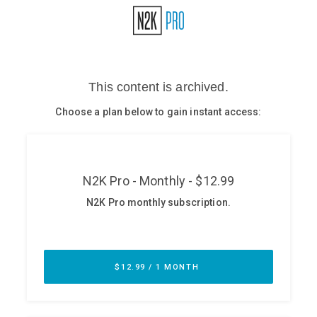
Glossary
N2K PRO
CISO Perspectives
Podcasts
Briefings
Hash Table
st
1
Principles Course
DEV
API