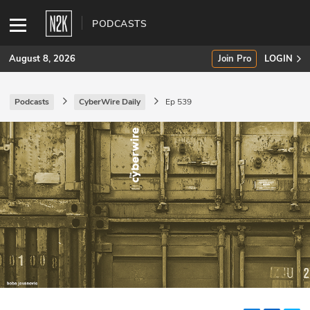
PODCASTS
August 8, 2026
Join Pro
LOGIN
Podcasts
CyberWire Daily
Ep 539
SUBSCRIBE
Join Pro
INDUSTRY INSIGHTS
Podcasts
Briefings
Stories
Events