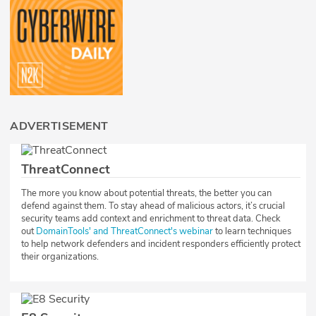
ADVERTISEMENT
ThreatConnect
The more you know about potential threats, the better you can
defend against them. To stay ahead of malicious actors, it’s crucial
security teams add context and enrichment to threat data. Check
out
DomainTools' and ThreatConnect's webinar
to learn techniques
to help network defenders and incident responders efficiently protect
their organizations.