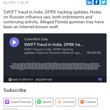
Ep 539 | 2.20.18
Glossary
SWIFT fraud in India. DPRK hacking updates. Notes
on Russian influence ops, both indictments and
continuing activity. Alleged Florida gunman may have
N2K PRO
been an Internet known wolf.
CISO Perspectives
Podcasts
Briefings
Hash Table
st
1
Principles Course
Subscribe
DEV
API
Apple Podcasts
Spotify
Overcast
Castbox