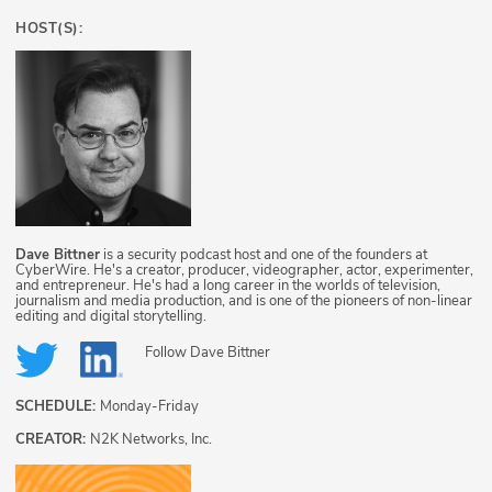
HOST(S):
Dave Bittner
is a security podcast host and one of the founders at
CyberWire. He's a creator, producer, videographer, actor, experimenter,
and entrepreneur. He's had a long career in the worlds of television,
journalism and media production, and is one of the pioneers of non-linear
editing and digital storytelling.
Follow
Dave Bittner
SCHEDULE:
Monday-Friday
CREATOR:
N2K Networks, Inc.