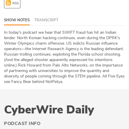
RSS
ABOUT
Our Story
SHOW NOTES
TRANSCRIPT
Press
In today's podcast we hear that SWIFT fraud has hit an Indian
lender. North Korean hacking continues, even during the DPRK's
Winter Olympics charm offensive. US indicts Russian influence
Team
operators—the Internet Research Agency is the leading defendant.
Russian trolling continues, exploiting the Florida school shooting.
Testimonials
(And the alleged shooter apparently expressed his intentions
online.) Rick Howard from Palo Alto Networks, on the importance
of partnering with universities to improve the quantity and
Sponsor
diversity of people coming through the STEM pipeline. All Five Eyes
see Fancy Bear behind NotPetya.
Partners
CyberWire Daily
PODCAST INFO