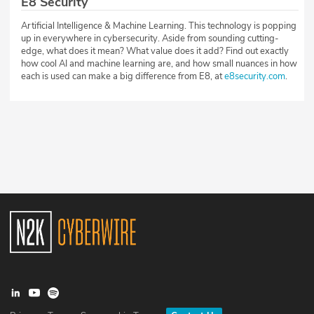
E8 Security
Artificial Intelligence & Machine Learning. This technology is popping
up in everywhere in cybersecurity. Aside from sounding cutting-
edge, what does it mean? What value does it add? Find out exactly
how cool AI and machine learning are, and how small nuances in how
each is used can make a big difference from E8, at
e8security.com
.