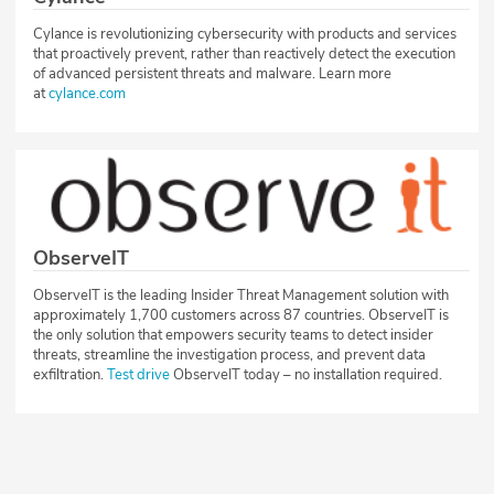
Cylance is revolutionizing cybersecurity with products and services
that proactively prevent, rather than reactively detect the execution
of advanced persistent threats and malware. Learn more
at
cylance.com
ObserveIT
ObserveIT is the leading Insider Threat Management solution with
approximately 1,700 customers across 87 countries. ObserveIT is
the only solution that empowers security teams to detect insider
threats, streamline the investigation process, and prevent data
exfiltration.
Test drive
ObserveIT today – no installation required.