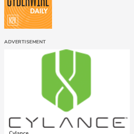
ADVERTISEMENT
Cylance