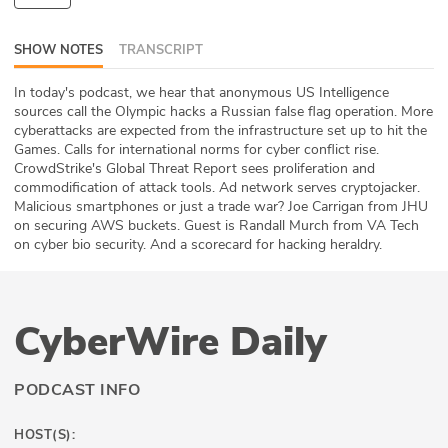
ABOUT
SHOW NOTES
TRANSCRIPT
Our Story
In today's podcast, we hear that anonymous US Intelligence
sources call the Olympic hacks a Russian false flag operation. More
Press
cyberattacks are expected from the infrastructure set up to hit the
Games. Calls for international norms for cyber conflict rise.
Team
CrowdStrike's Global Threat Report sees proliferation and
commodification of attack tools. Ad network serves cryptojacker.
Testimonials
Malicious smartphones or just a trade war? Joe Carrigan from JHU
on securing AWS buckets. Guest is Randall Murch from VA Tech
on cyber bio security. And a scorecard for hacking heraldry.
Sponsor
Partners
CyberWire Daily
PODCAST INFO
HOST(S):