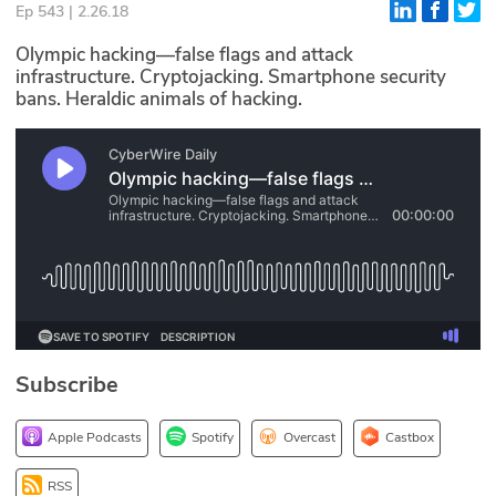
Ep 543 | 2.26.18
Glossary
Olympic hacking—false flags and attack
infrastructure. Cryptojacking. Smartphone security
bans. Heraldic animals of hacking.
N2K PRO
CISO Perspectives
Podcasts
Briefings
Hash Table
st
1
Principles Course
Subscribe
DEV
Apple Podcasts
Spotify
Overcast
Castbox
API
RSS