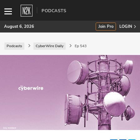
PODCASTS
August 6, 2026
Join Pro
LOGIN
Podcasts
CyberWire Daily
Ep 543
SUBSCRIBE
Join Pro
INDUSTRY INSIGHTS
Podcasts
Briefings
Stories
Events