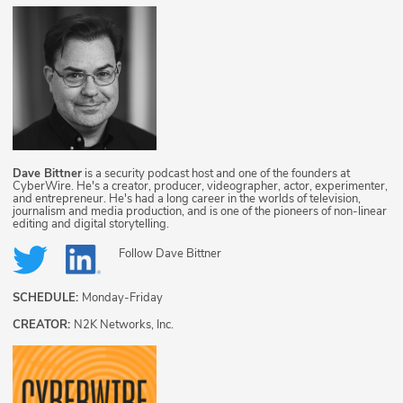
Dave Bittner
is a security podcast host and one of the founders at
CyberWire. He's a creator, producer, videographer, actor, experimenter,
and entrepreneur. He's had a long career in the worlds of television,
journalism and media production, and is one of the pioneers of non-linear
editing and digital storytelling.
Follow
Dave Bittner
SCHEDULE:
Monday-Friday
CREATOR:
N2K Networks, Inc.