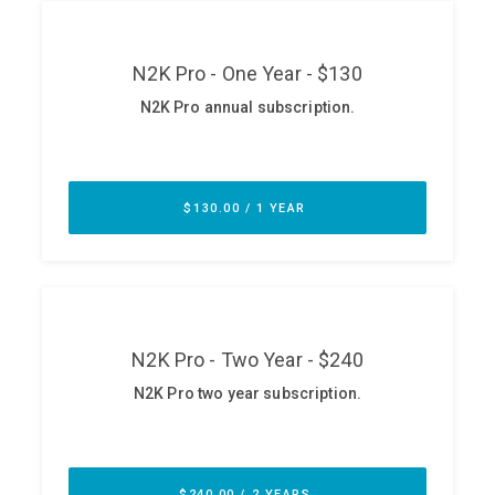
ABOUT
Our Story
Press
Team
Testimonials
Sponsor
Partners