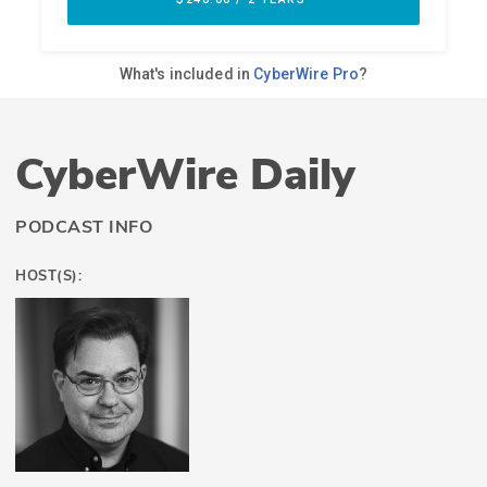
CyberWire Daily
PODCAST INFO
HOST(S):