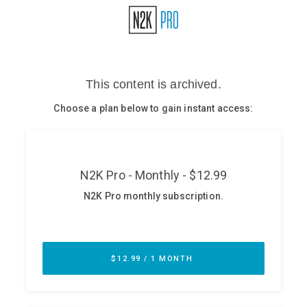
Glossary
N2K PRO
CISO Perspectives
Podcasts
Briefings
Hash Table
st
1
Principles Course
DEV
API