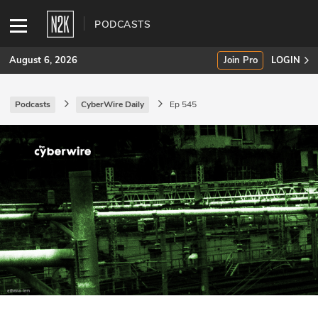
PODCASTS
August 6, 2026
Join Pro
LOGIN
Podcasts
CyberWire Daily
Ep 545
SUBSCRIBE
Join Pro
INDUSTRY INSIGHTS
Podcasts
Briefings
Stories
Events