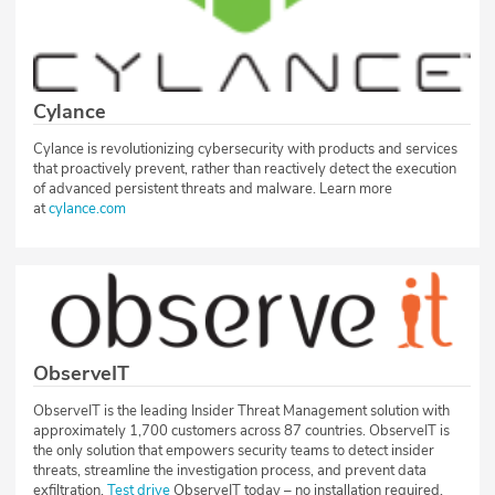
Cylance
Cylance is revolutionizing cybersecurity with products and services
that proactively prevent, rather than reactively detect the execution
of advanced persistent threats and malware. Learn more
at
cylance.com
ObserveIT
ObserveIT is the leading Insider Threat Management solution with
approximately 1,700 customers across 87 countries. ObserveIT is
the only solution that empowers security teams to detect insider
threats, streamline the investigation process, and prevent data
exfiltration.
Test drive
ObserveIT today – no installation required.