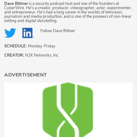
Dave Bittner
is a security podcast host and one of the founders at
CyberWire. He's a creator, producer, videographer, actor, experimenter,
and entrepreneur. He's had a long career in the worlds of television,
journalism and media production, and is one of the pioneers of non-linear
editing and digital storytelling.
Follow
Dave Bittner
SCHEDULE:
Monday-Friday
CREATOR:
N2K Networks, Inc.
ADVERTISEMENT