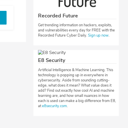
Recorded Future
Get trending information on hackers, exploits,
and vulnerabilities every day for FREE with the
Recorded Future Cyber Daily.
Sign up now
.
E8 Security
Artificial Intelligence & Machine Learning. This
technology is popping up in everywhere in
cybersecurity. Aside from sounding cutting-
edge, what does it mean? What value does it
add? Find out exactly how cool AI and machine
learning are, and how small nuances in how
each is used can make a big difference from E8,
at
e8security.com
.