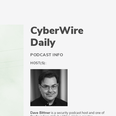
CyberWire
Daily
PODCAST INFO
HOST(S):
Dave Bittner
is a security podcast host and one of