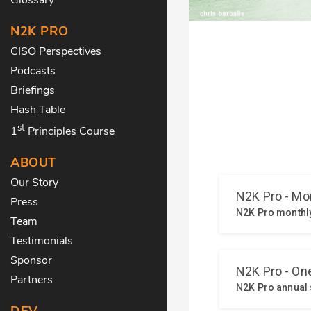
N2K PRO
CISO Perspectives
Podcasts
Briefings
Hash Table
st
1
Principles Course
ABOUT
Our Story
Press
Team
Testimonials
Sponsor
Partners