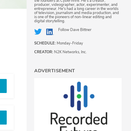
the founders at CyberWire. He's a creator,
producer, videographer, actor, experimenter, and
entrepreneur. He's had a long career in the worlds
of television, journalism and media production, and
is one of the pioneers of non-linear editing and
digital storytelling.
Follow
Dave Bittner
SCHEDULE:
Monday-Friday
CREATOR:
N2K Networks, Inc.
ADVERTISEMENT