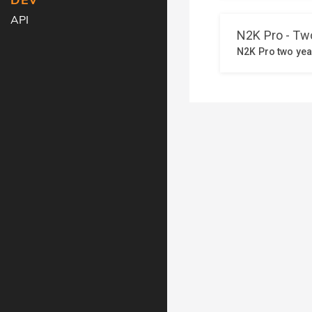
DEV
API