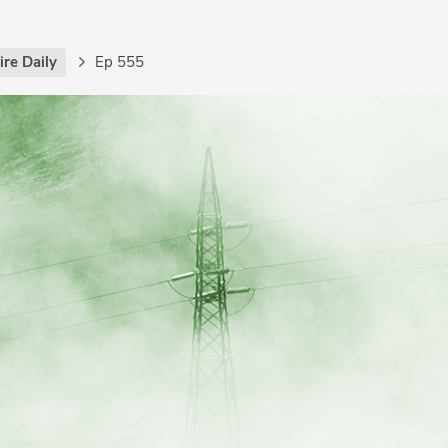
re Daily
Ep 555