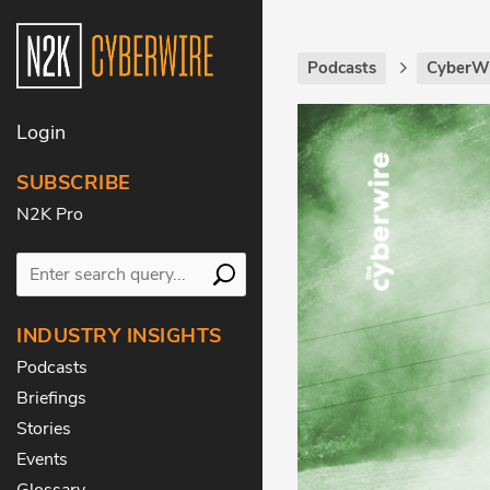
Podcasts
CyberWi
Login
SUBSCRIBE
N2K Pro
INDUSTRY INSIGHTS
Podcasts
Briefings
Stories
Events
Glossary