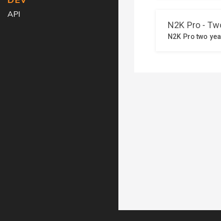
DEV
API