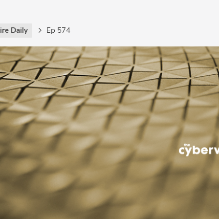
re Daily
Ep 574