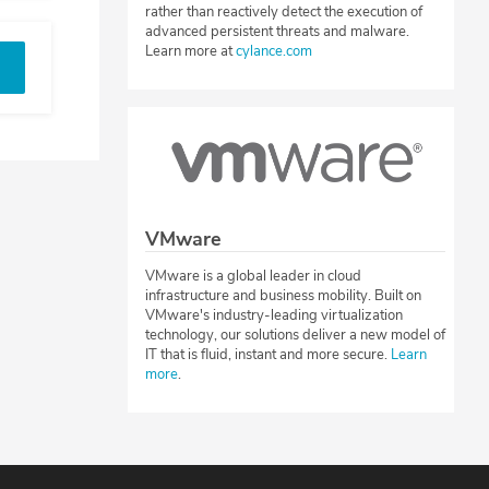
rather than reactively detect the execution of
advanced persistent threats and malware.
Learn more at
cylance.com
VMware
VMware is a global leader in cloud
infrastructure and business mobility. Built on
VMware's industry-leading virtualization
technology, our solutions deliver a new model of
IT that is fluid, instant and more secure.
Learn
more
.