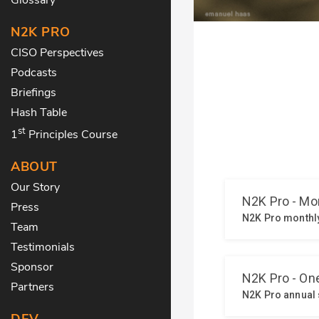
N2K PRO
CISO Perspectives
Podcasts
Briefings
Hash Table
st
1
Principles Course
ABOUT
Our Story
Press
Team
Testimonials
Sponsor
Partners