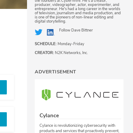
the founders at CyberWire. He's a creator,
producer, videographer, actor, experimenter, and
entrepreneur. He's had a long career in the worlds
of television, journalism and media production, and
is one of the pioneers of non-linear editing and
digital storytelling.
Follow
Dave Bittner
SCHEDULE:
Monday-Friday
CREATOR:
N2K Networks, Inc.
ADVERTISEMENT
Cylance
Cylance is revolutionizing cybersecurity with
products and services that proactively prevent,