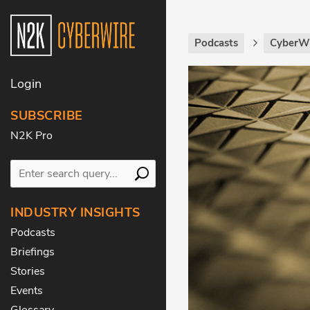
Podcasts
CyberWi
Login
SUBSCRIBE
N2K Pro
INDUSTRY INSIGHTS
Podcasts
Briefings
Stories
Events
Glossary