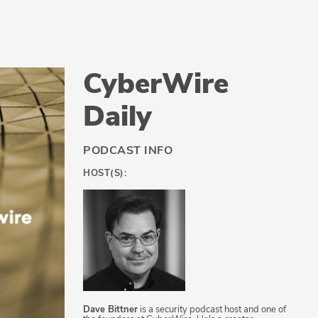
CyberWire
Daily
PODCAST INFO
HOST(S):
Dave Bittner
is a security podcast host and one of