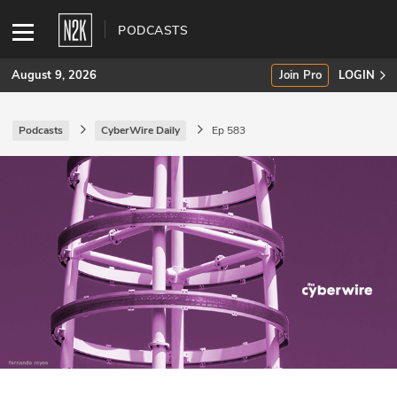
PODCASTS
August 9, 2026
Join Pro
LOGIN
Podcasts
CyberWire Daily
Ep 583
SUBSCRIBE
Join Pro
INDUSTRY INSIGHTS
Podcasts
Briefings
Stories
Events