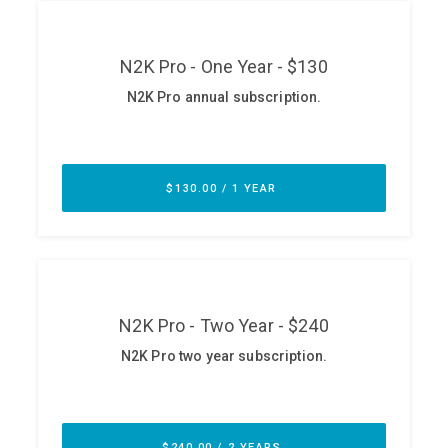
ABOUT
Our Story
Press
Team
Testimonials
Sponsor
Partners