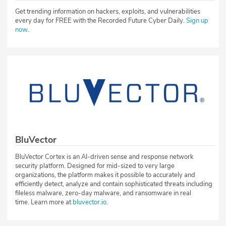
Get trending information on hackers, exploits, and vulnerabilities
every day for FREE with the Recorded Future Cyber Daily.
Sign up
now
.
BluVector
BluVector Cortex is an AI-driven sense and response network
security platform. Designed for mid-sized to very large
organizations, the platform makes it possible to accurately and
efficiently detect, analyze and contain sophisticated threats including
fileless malware, zero-day malware, and ransomware in real
time. Learn more at
bluvector.io
.