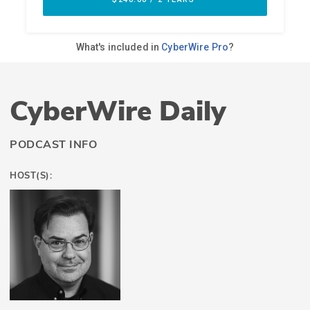
CyberWire Daily
PODCAST INFO
HOST(S):