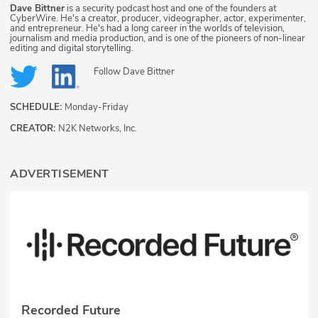
Dave Bittner
is a security podcast host and one of the founders at
CyberWire. He's a creator, producer, videographer, actor, experimenter,
and entrepreneur. He's had a long career in the worlds of television,
journalism and media production, and is one of the pioneers of non-linear
editing and digital storytelling.
Follow
Dave Bittner
SCHEDULE:
Monday-Friday
CREATOR:
N2K Networks, Inc.
ADVERTISEMENT
Recorded Future