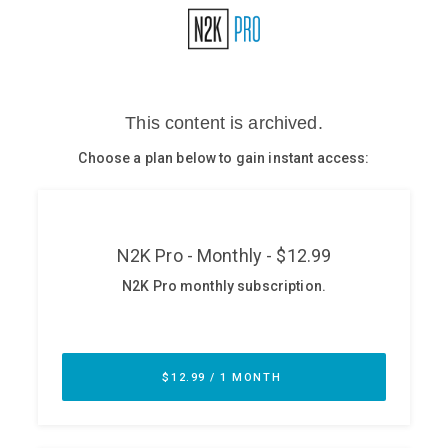
Glossary
N2K PRO
CISO Perspectives
Podcasts
Briefings
Hash Table
st
1
Principles Course
DEV
API