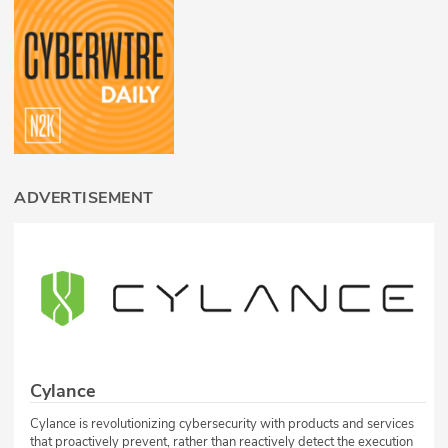
ADVERTISEMENT
Cylance
Cylance is revolutionizing cybersecurity with products and services
that proactively prevent, rather than reactively detect the execution