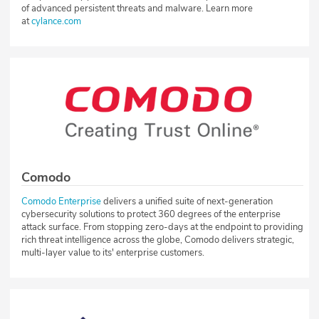
of advanced persistent threats and malware. Learn more
at
cylance.com
Comodo
Comodo Enterprise
delivers a unified suite of next-generation
cybersecurity solutions to protect 360 degrees of the enterprise
attack surface. From stopping zero-days at the endpoint to providing
rich threat intelligence across the globe, Comodo delivers strategic,
multi-layer value to its' enterprise customers.