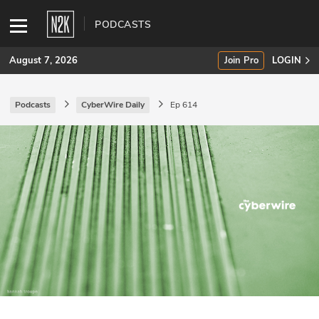
PODCASTS
August 7, 2026
Join Pro
LOGIN
Podcasts
CyberWire Daily
Ep 614
SUBSCRIBE
Join Pro
INDUSTRY INSIGHTS
Podcasts
Briefings
Stories
Events