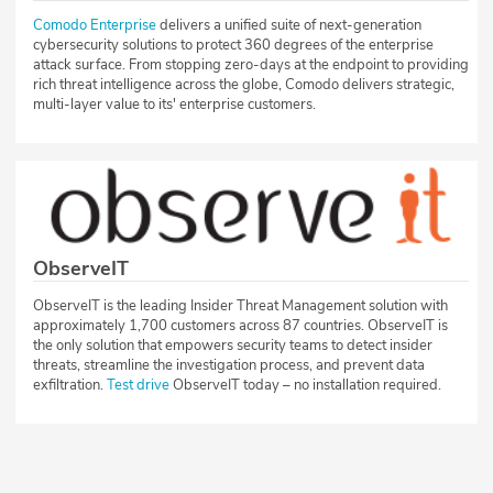
Comodo Enterprise
delivers a unified suite of next-generation
cybersecurity solutions to protect 360 degrees of the enterprise
attack surface. From stopping zero-days at the endpoint to providing
rich threat intelligence across the globe, Comodo delivers strategic,
multi-layer value to its' enterprise customers.
ObserveIT
ObserveIT is the leading Insider Threat Management solution with
approximately 1,700 customers across 87 countries. ObserveIT is
the only solution that empowers security teams to detect insider
threats, streamline the investigation process, and prevent data
exfiltration.
Test drive
ObserveIT today – no installation required.