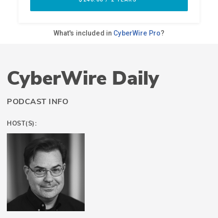
CyberWire Daily
PODCAST INFO
HOST(S):