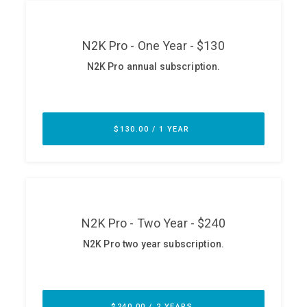
ABOUT
Our Story
Press
Team
Testimonials
Sponsor
Partners