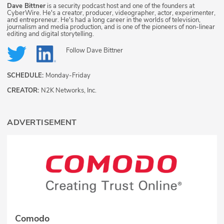
Dave Bittner
is a security podcast host and one of the founders at
CyberWire. He's a creator, producer, videographer, actor, experimenter,
and entrepreneur. He's had a long career in the worlds of television,
journalism and media production, and is one of the pioneers of non-linear
editing and digital storytelling.
Follow
Dave Bittner
SCHEDULE:
Monday-Friday
CREATOR:
N2K Networks, Inc.
ADVERTISEMENT
Comodo