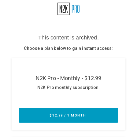
Glossary
N2K PRO
CISO Perspectives
Podcasts
Briefings
Hash Table
st
1
Principles Course
DEV
API