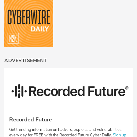
ADVERTISEMENT
Recorded Future
Get trending information on hackers, exploits, and vulnerabilities
every day for FREE with the Recorded Future Cyber Daily.
Sign up