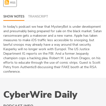
RSS
ABOUT
Our Story
SHOW NOTES
TRANSCRIPT
Press
In today's podcast we hear that MysteryBot is under development
and presumably being prepared for sale on the black market. Satan
ransomware gets a makeover and a new name. Apple has taken
Team
measures to make iOS traffic less accessible to snooping, but
lawful snoops may already have a way around that security.
Testimonials
Kasperky will no longer work with Europol. The US Justice
Department IG reports on the FBI. And a former Jeopardy
champion cops a hacking plea. Robert M. Lee from Dragos, on his
Sponsor
efforts to educate through the use of comic strips. Guest is Scott
Petry from Authentic8 discussing their FAKE booth at the RSA
Partners
conference.
CyberWire Daily