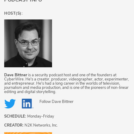
PODCAST INFO
HOST(S):
Dave Bittner
is a security podcast host and one of the founders at
CyberWire. He's a creator, producer, videographer, actor, experimenter,
and entrepreneur. He's had a long career in the worlds of television,
journalism and media production, and is one of the pioneers of non-linear
editing and digital storytelling.
Follow
Dave Bittner
SCHEDULE:
Monday-Friday
CREATOR:
N2K Networks, Inc.