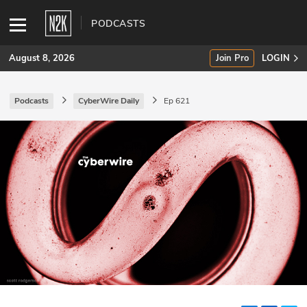
PODCASTS
August 8, 2026
Join Pro
LOGIN
Podcasts
CyberWire Daily
Ep 621
SUBSCRIBE
Join Pro
INDUSTRY INSIGHTS
Podcasts
Briefings
Stories
Events