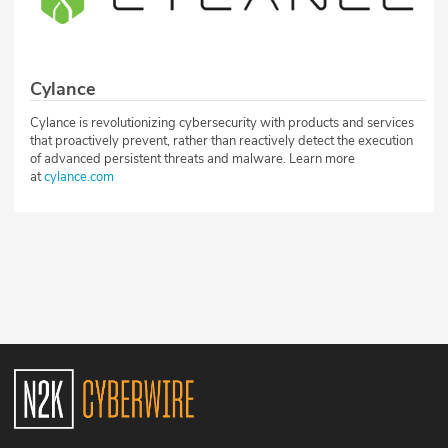
Cylance
Cylance is revolutionizing cybersecurity with products and services
that proactively prevent, rather than reactively detect the execution
of advanced persistent threats and malware. Learn more
at
cylance.com