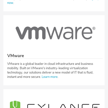
now
.
VMware
VMware is a global leader in cloud infrastructure and business
mobility. Built on VMware's industry-leading virtualization
technology, our solutions deliver a new model of IT that is fluid,
instant and more secure.
Learn more
.