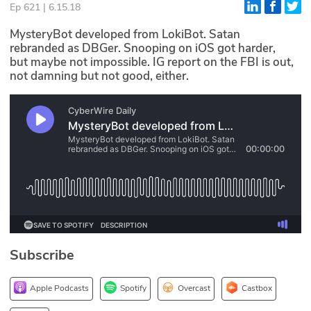
Ep 621 | 6.15.18
Glossary
MysteryBot developed from LokiBot. Satan
rebranded as DBGer. Snooping on iOS got harder,
but maybe not impossible. IG report on the FBI is out,
N2K PRO
not damning but not good, either.
CISO Perspectives
Podcasts
Briefings
Hash Table
st
1
Principles Course
Subscribe
DEV
API
Apple Podcasts
Spotify
Overcast
Castbox