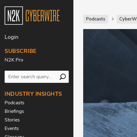
Podcasts
CyberWi
Login
SUBSCRIBE
N2K Pro
INDUSTRY INSIGHTS
Podcasts
Briefings
Stories
Events
Glossary