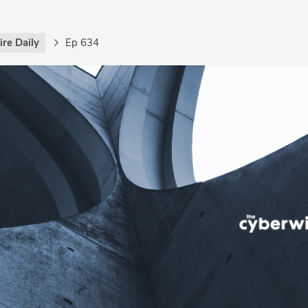
re Daily
Ep 634