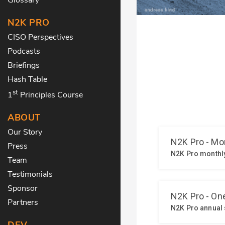
N2K PRO
CISO Perspectives
Podcasts
Briefings
Hash Table
st
1
Principles Course
ABOUT
Our Story
Press
Team
Testimonials
Sponsor
Partners