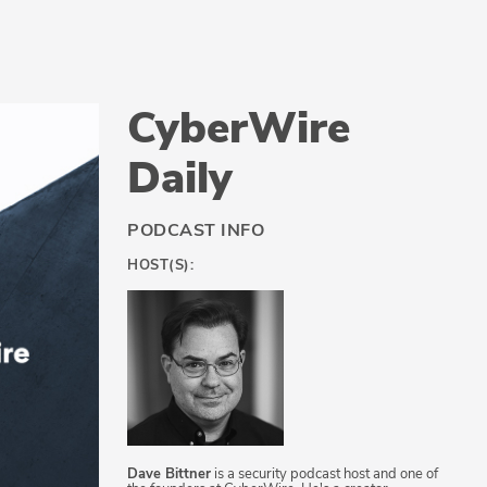
CyberWire
Daily
PODCAST INFO
HOST(S):
Dave Bittner
is a security podcast host and one of