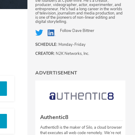
the founders at CyberWire. He's a creator,
producer, videographer, actor, experimenter, and
entrepreneur. He's had a long career in the worlds
of television, journalism and media production, and
is one of the pioneers of non-linear editing and
digital storytelling.
Follow
Dave Bittner
SCHEDULE:
Monday-Friday
CREATOR:
N2K Networks, Inc.
ADVERTISEMENT
Authentic8
Authentic8 is the maker of Silo, a cloud browser
that executes all web code remotely. We’re not