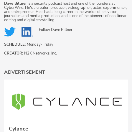
Dave Bittner
is a security podcast host and one of the founders at
CyberWire. He's a creator, producer, videographer, actor, experimenter,
and entrepreneur. He's had a long career in the worlds of television,
journalism and media production, and is one of the pioneers of non-linear
editing and digital storytelling.
Follow
Dave Bittner
SCHEDULE:
Monday-Friday
CREATOR:
N2K Networks, Inc.
ADVERTISEMENT
Cylance