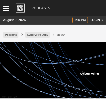
PODCASTS
August 9, 2026
Join Pro
LOGIN
Podcasts
CyberWire Daily
Ep 654
SUBSCRIBE
Join Pro
INDUSTRY INSIGHTS
Podcasts
Briefings
Stories
Events