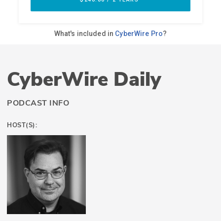
CyberWire Daily
PODCAST INFO
HOST(S):