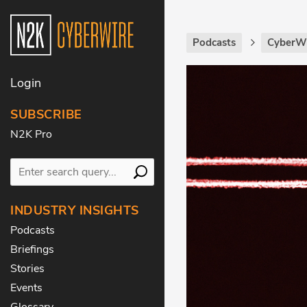
Podcasts
CyberWi
Login
SUBSCRIBE
N2K Pro
INDUSTRY INSIGHTS
Podcasts
Briefings
Stories
Events
Glossary