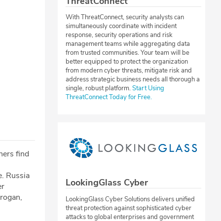
ThreatConnect
With ThreatConnect, security analysts can
simultaneously coordinate with incident
response, security operations and risk
management teams while aggregating data
from trusted communities. Your team will be
better equipped to protect the organization
from modern cyber threats, mitigate risk and
address strategic business needs all thorough a
single, robust platform.
Start Using
ThreatConnect Today for Free.
hers find
e. Russia
LookingGlass Cyber
er
rogan,
LookingGlass Cyber Solutions delivers unified
threat protection against sophisticated cyber
attacks to global enterprises and government