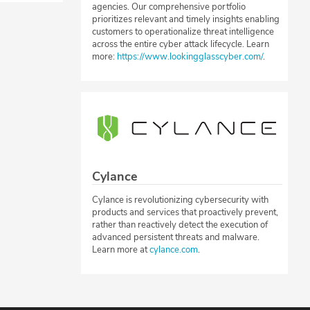
agencies. Our comprehensive portfolio
prioritizes relevant and timely insights enabling
customers to operationalize threat intelligence
across the entire cyber attack lifecycle. Learn
more:
https://www.lookingglasscyber.com/
.
Cylance
Cylance is revolutionizing cybersecurity with
products and services that proactively prevent,
rather than reactively detect the execution of
advanced persistent threats and malware.
Learn more at
cylance.com
.