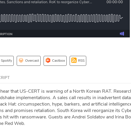
Spotify
Overcast
Castbox
RSS
RIPT
 hear that US-CERT is warning of a North Korean RAT. Researc
hake implementations. A sales call results in inadvertent data
ck Hat: circumspection, hype, barkers, and artificial intelligenc
s and promises retaliation. South Korea will reorganize its Cyb
hit with ransomware. Guests are Andrei Soldatov and Irina Bo
The Red Web.