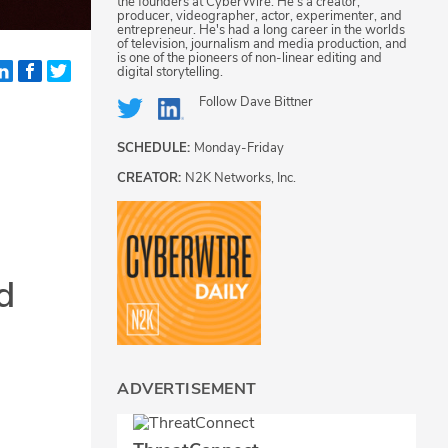
the founders at CyberWire. He's a creator,
producer, videographer, actor, experimenter, and
entrepreneur. He's had a long career in the worlds
of television, journalism and media production, and
is one of the pioneers of non-linear editing and
digital storytelling.
Follow
Dave Bittner
SCHEDULE:
Monday-Friday
CREATOR:
N2K Networks, Inc.
d
ADVERTISEMENT