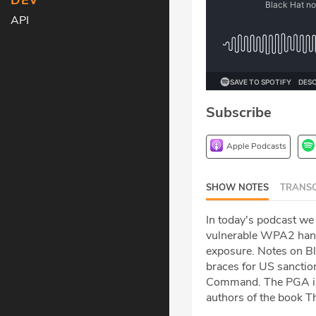
DEV
API
Subscribe
Apple Podcasts
SHOW NOTES
TRANSC
In today's podcast we
vulnerable WPA2 hands
exposure. Notes on Bla
braces for US sanction
Command. The PGA is 
authors of the book 