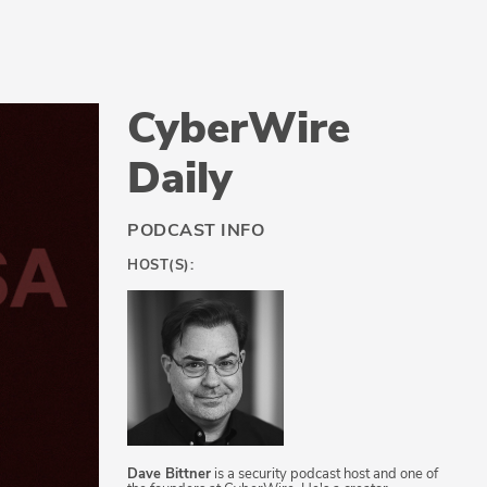
CyberWire
Daily
PODCAST INFO
HOST(S):
Dave Bittner
is a security podcast host and one of