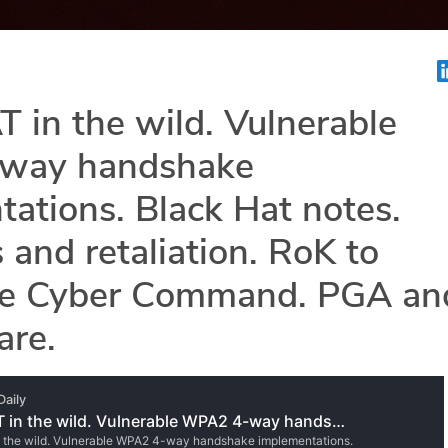
in the wild. Vulnerable
way handshake
ations. Black Hat notes.
 and retaliation. RoK to
ze Cyber Command. PGA an
re.