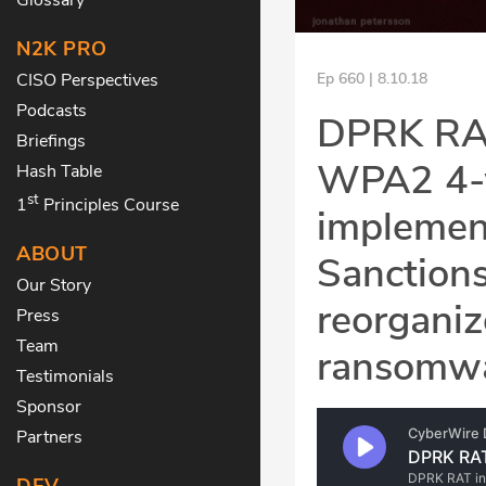
N2K PRO
CISO Perspectives
Ep 660 | 8.10.18
Podcasts
DPRK RAT 
Briefings
WPA2 4-
Hash Table
st
1
Principles Course
implement
ABOUT
Sanctions
Our Story
reorgani
Press
Team
ransomwa
Testimonials
Sponsor
Partners