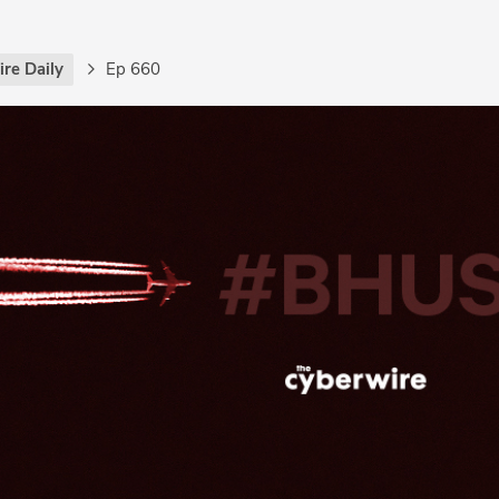
re Daily
Ep 660