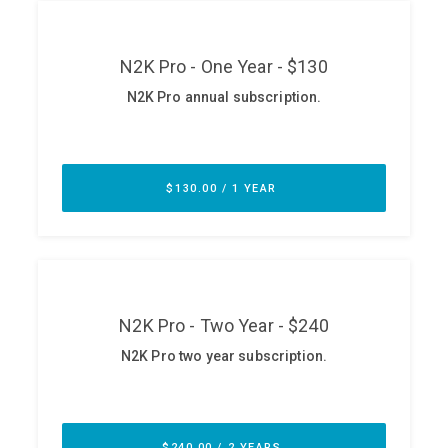
ABOUT
Our Story
Press
Team
Testimonials
Sponsor
Partners