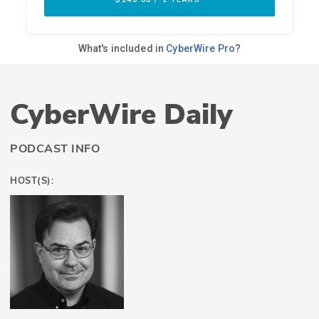
CyberWire Daily
PODCAST INFO
HOST(S):