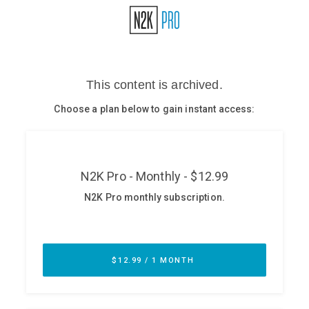
Glossary
N2K PRO
CISO Perspectives
Podcasts
Briefings
Hash Table
st
1
Principles Course
DEV
API