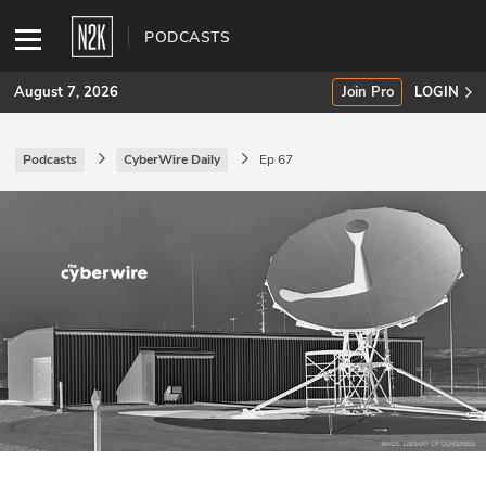
PODCASTS
August 7, 2026
Join Pro
LOGIN
Podcasts
CyberWire Daily
Ep 67
SUBSCRIBE
Join Pro
INDUSTRY INSIGHTS
Podcasts
Briefings
Stories
Events