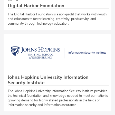
Digital Harbor Foundation
The Digital Harbor Foundation is a non-profit that works with youth
and educators to foster learning, creativity, productivity, and
community through technology education.
Johns Hopkins University Information
Security Institute
The Johns Hopkins University Information Security Institute provides
the technical foundation and knowledge needed to meet our nation's
growing demand for highly skilled professionals in the fields of
information security and information assurance.