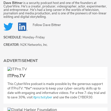
Dave Bittner
is a security podcast host and one of the founders at
CyberWire. He's a creator, producer, videographer, actor, experimenter,
and entrepreneur. He's had a long career in the worlds of television,
journalism and media production, and is one of the pioneers of non-linear
editing and digital storytelling.
Follow
Dave Bittner
SCHEDULE:
Monday-Friday
CREATOR:
N2K Networks, Inc.
ADVERTISEMENT
ITPro.TV
This CyberWire podcast is made possible by the generous support
of ITProTV: ​*the*​ resource to keep your cyber-security skills up to
date with engaging and informative videos. For a free 7-day trial and
to save 30%, visit
itpro.tv/cyber
and use the code CYBER30.