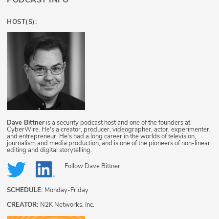
PODCAST INFO
HOST(S):
Dave Bittner
is a security podcast host and one of the founders at
CyberWire. He's a creator, producer, videographer, actor, experimenter,
and entrepreneur. He's had a long career in the worlds of television,
journalism and media production, and is one of the pioneers of non-linear
editing and digital storytelling.
Follow
Dave Bittner
SCHEDULE:
Monday-Friday
CREATOR:
N2K Networks, Inc.