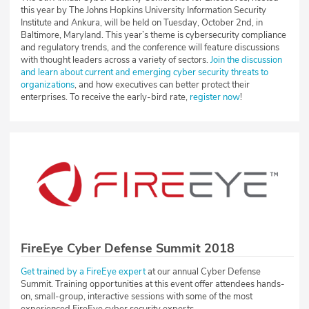
this year by The Johns Hopkins University Information Security
Institute and Ankura, will be held on Tuesday, October 2nd, in
Baltimore, Maryland. This year’s theme is cybersecurity compliance
and regulatory trends, and the conference will feature discussions
with thought leaders across a variety of sectors.
Join the discussion
and learn about current and emerging cyber security threats to
organizations
, and how executives can better protect their
enterprises. To receive the early-bird rate,
register now
!
FireEye Cyber Defense Summit 2018
Get trained by a FireEye expert
at our annual Cyber Defense
Summit. Training opportunities at this event offer attendees hands-
on, small-group, interactive sessions with some of the most
experienced FireEye cyber security experts.