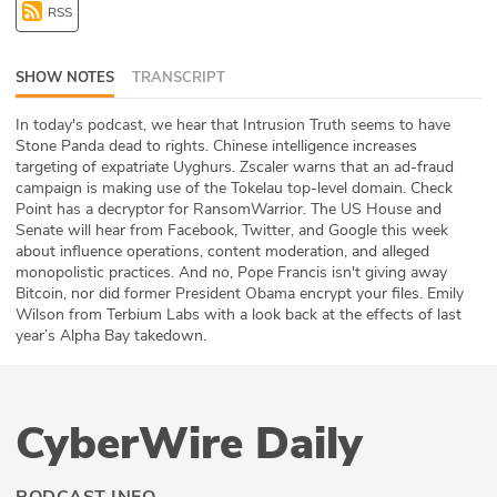
RSS
ABOUT
Our Story
SHOW NOTES
TRANSCRIPT
Press
In today's podcast, we hear that Intrusion Truth seems to have
Stone Panda dead to rights. Chinese intelligence increases
targeting of expatriate Uyghurs. Zscaler warns that an ad-fraud
Team
campaign is making use of the Tokelau top-level domain. Check
Point has a decryptor for RansomWarrior. The US House and
Testimonials
Senate will hear from Facebook, Twitter, and Google this week
about influence operations, content moderation, and alleged
monopolistic practices. And no, Pope Francis isn't giving away
Sponsor
Bitcoin, nor did former President Obama encrypt your files. Emily
Wilson from Terbium Labs with a look back at the effects of last
Partners
year’s Alpha Bay takedown.
CyberWire Daily