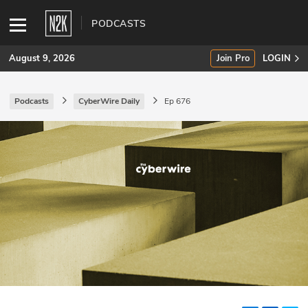
PODCASTS
August 9, 2026
Join Pro
LOGIN
Podcasts
CyberWire Daily
Ep 676
SUBSCRIBE
Join Pro
INDUSTRY INSIGHTS
Podcasts
Briefings
Stories
Events