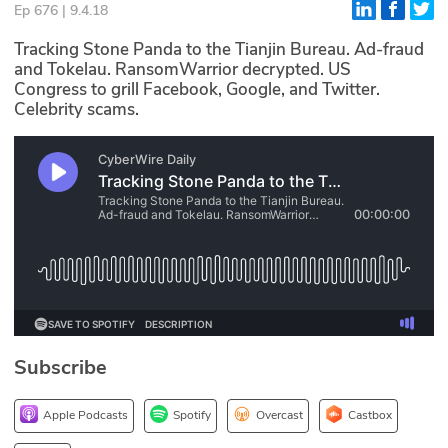
Ep 676 | 9.4.18
Glossary
Tracking Stone Panda to the Tianjin Bureau. Ad-fraud
and Tokelau. RansomWarrior decrypted. US
Congress to grill Facebook, Google, and Twitter.
N2K PRO
Celebrity scams.
CISO Perspectives
Podcasts
Briefings
Hash Table
st
1
Principles Course
Subscribe
DEV
API
Apple Podcasts
Spotify
Overcast
Castbox