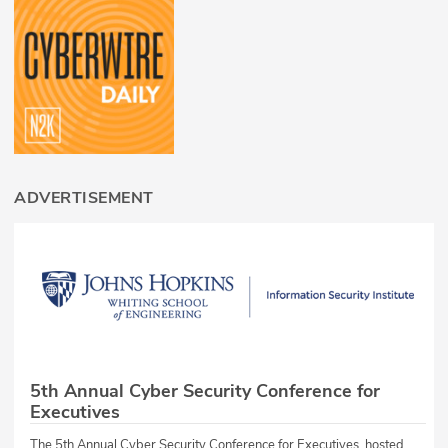
ADVERTISEMENT
5th Annual Cyber Security Conference for
Executives
The 5th Annual Cyber Security Conference for Executives, hosted