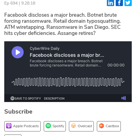
Ep 694 | 9.28.18
Glossary
Facebook discloses a major breach. Botnet brute
forcing ransomware. Retail domain typosquatting.
ATM wiretapping. Ransomware in San Diego. SEC
N2K PRO
hits cyber deficiencies. Assange retires?
CISO Perspectives
Podcasts
Briefings
Hash Table
st
1
Principles Course
Subscribe
DEV
API
Apple Podcasts
Spotify
Overcast
Castbox