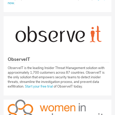
now
.
ObserveIT
ObserveIT is the leading Insider Threat Management solution with
approximately 1,700 customers across 87 countries. ObserveIT is
the only solution that empowers security teams to detect insider
threats, streamline the investigation process, and prevent data
exfiltration.
Start your free trial
of ObserveIT today.