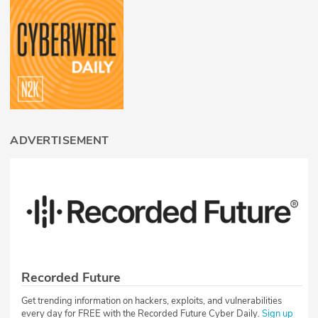
ADVERTISEMENT
Recorded Future
Get trending information on hackers, exploits, and vulnerabilities
every day for FREE with the Recorded Future Cyber Daily.
Sign up