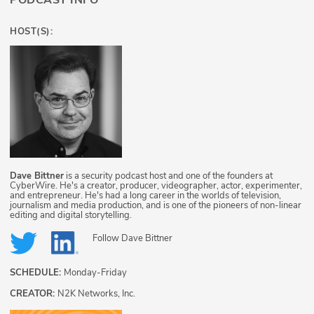
PODCAST INFO
HOST(S):
Dave Bittner
is a security podcast host and one of the founders at
CyberWire. He's a creator, producer, videographer, actor, experimenter,
and entrepreneur. He's had a long career in the worlds of television,
journalism and media production, and is one of the pioneers of non-linear
editing and digital storytelling.
Follow
Dave Bittner
SCHEDULE:
Monday-Friday
CREATOR:
N2K Networks, Inc.