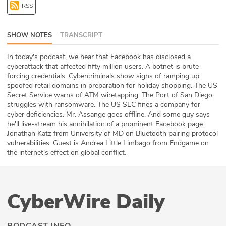
RSS
ABOUT
Our Story
SHOW NOTES
TRANSCRIPT
Press
In today's podcast, we hear that Facebook has disclosed a
cyberattack that affected fifty million users. A botnet is brute-
forcing credentials. Cybercriminals show signs of ramping up
Team
spoofed retail domains in preparation for holiday shopping. The US
Secret Service warns of ATM wiretapping. The Port of San Diego
Testimonials
struggles with ransomware. The US SEC fines a company for
cyber deficiencies. Mr. Assange goes offline. And some guy says
he'll live-stream his annihilation of a prominent Facebook page.
Sponsor
Jonathan Katz from University of MD on Bluetooth pairing protocol
vulnerabilities. Guest is Andrea Little Limbago from Endgame on
Partners
the internet’s effect on global conflict.
CyberWire Daily