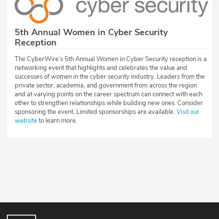
5th Annual Women in Cyber Security
Reception
The CyberWire’s 5th Annual Women in Cyber Security reception is a
networking event that highlights and celebrates the value and
successes of women in the cyber security industry. Leaders from the
private sector, academia, and government from across the region
and at varying points on the career spectrum can connect with each
other to strengthen relationships while building new ones. Consider
sponsoring the event. Limited sponsorships are available.
Visit our
website
to learn more.