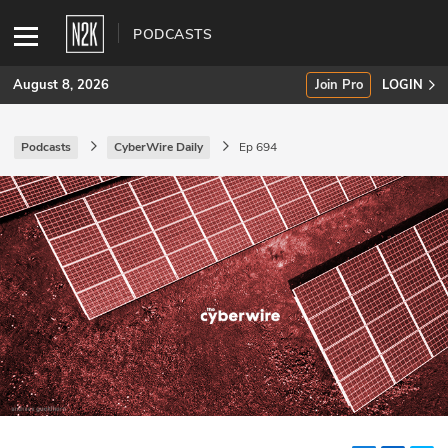
PODCASTS
August 8, 2026
Join Pro
LOGIN
Podcasts
CyberWire Daily
Ep 694
SUBSCRIBE
Join Pro
INDUSTRY INSIGHTS
Podcasts
Briefings
Stories
Events