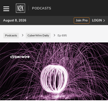
PODCASTS
August 8, 2026
Join Pro
LOGIN
Podcasts
CyberWire Daily
Ep 695
SUBSCRIBE
Join Pro
INDUSTRY INSIGHTS
Podcasts
Briefings
Stories
Events