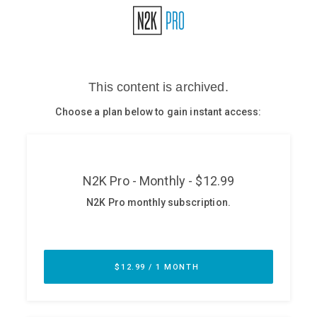
Glossary
N2K PRO
CISO Perspectives
Podcasts
Briefings
Hash Table
st
1
Principles Course
DEV
API