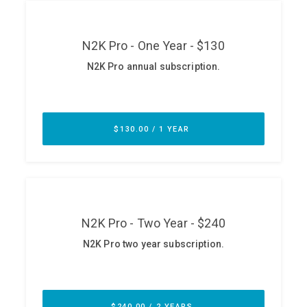
ABOUT
Our Story
Press
Team
Testimonials
Sponsor
Partners