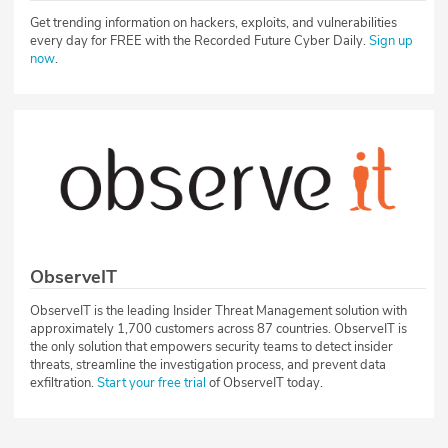
Get trending information on hackers, exploits, and vulnerabilities
every day for FREE with the Recorded Future Cyber Daily.
Sign up
now
.
ObserveIT
ObserveIT is the leading Insider Threat Management solution with
approximately 1,700 customers across 87 countries. ObserveIT is
the only solution that empowers security teams to detect insider
threats, streamline the investigation process, and prevent data
exfiltration.
Start your free trial
of ObserveIT today.