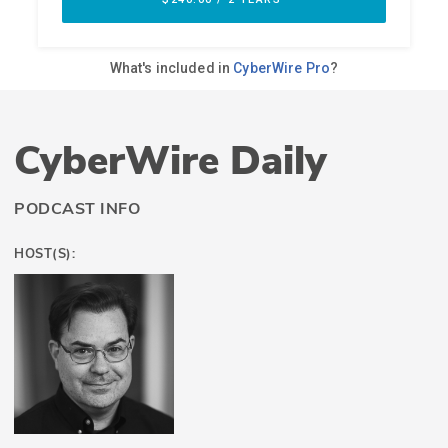
CyberWire Daily
PODCAST INFO
HOST(S):