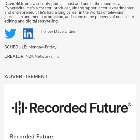
Dave Bittner
is a security podcast host and one of the founders at
CyberWire. He's a creator, producer, videographer, actor, experimenter,
and entrepreneur. He's had a long career in the worlds of television,
journalism and media production, and is one of the pioneers of non-linear
editing and digital storytelling.
Follow
Dave Bittner
SCHEDULE:
Monday-Friday
CREATOR:
N2K Networks, Inc.
ADVERTISEMENT
Recorded Future