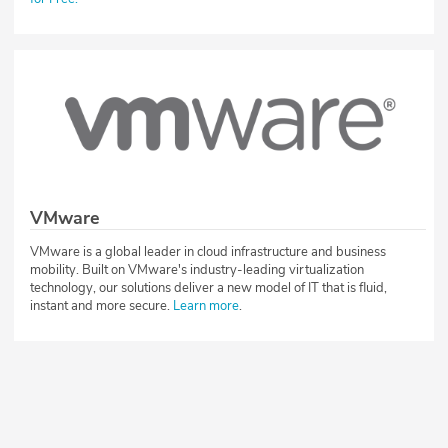
VMware
VMware is a global leader in cloud infrastructure and business
mobility. Built on VMware's industry-leading virtualization
technology, our solutions deliver a new model of IT that is fluid,
instant and more secure.
Learn more
.