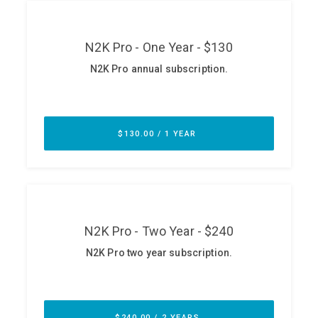
ABOUT
Our Story
Press
Team
Testimonials
Sponsor
Partners