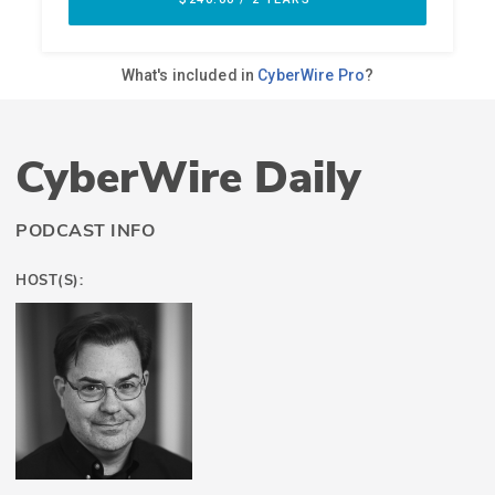
CyberWire Daily
PODCAST INFO
HOST(S):