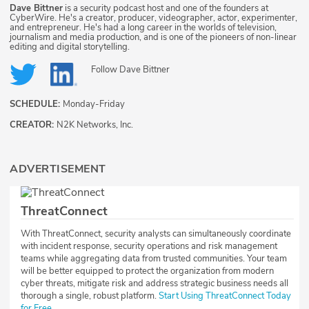
Dave Bittner
is a security podcast host and one of the founders at
CyberWire. He's a creator, producer, videographer, actor, experimenter,
and entrepreneur. He's had a long career in the worlds of television,
journalism and media production, and is one of the pioneers of non-linear
editing and digital storytelling.
Follow
Dave Bittner
SCHEDULE:
Monday-Friday
CREATOR:
N2K Networks, Inc.
ADVERTISEMENT
ThreatConnect
With ThreatConnect, security analysts can simultaneously coordinate
with incident response, security operations and risk management
teams while aggregating data from trusted communities. Your team
will be better equipped to protect the organization from modern
cyber threats, mitigate risk and address strategic business needs all
thorough a single, robust platform.
Start Using ThreatConnect Today
for Free.