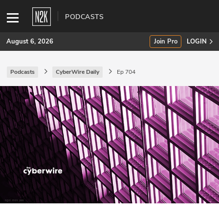
PODCASTS
August 6, 2026
Join Pro
LOGIN
Podcasts
CyberWire Daily
Ep 704
SUBSCRIBE
Join Pro
INDUSTRY INSIGHTS
Podcasts
Briefings
Stories
Events