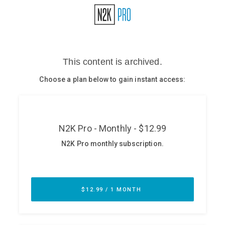
Glossary
N2K PRO
CISO Perspectives
Podcasts
Briefings
Hash Table
st
1
Principles Course
DEV
API