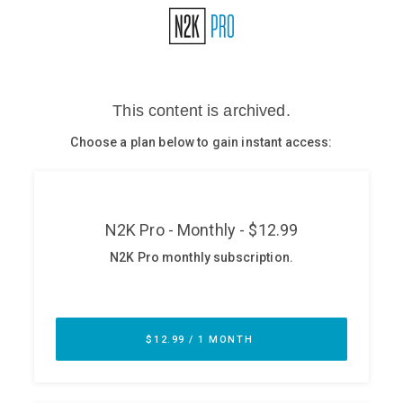
Glossary
N2K PRO
CISO Perspectives
Podcasts
Briefings
Hash Table
st
1
Principles Course
DEV
API