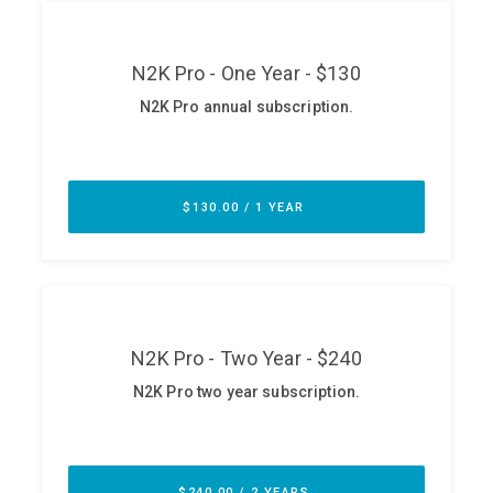
ABOUT
Our Story
Press
Team
Testimonials
Sponsor
Partners