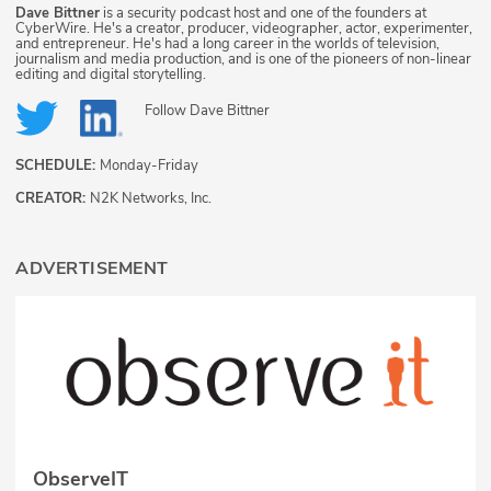
Dave Bittner
is a security podcast host and one of the founders at
CyberWire. He's a creator, producer, videographer, actor, experimenter,
and entrepreneur. He's had a long career in the worlds of television,
journalism and media production, and is one of the pioneers of non-linear
editing and digital storytelling.
Follow
Dave Bittner
SCHEDULE:
Monday-Friday
CREATOR:
N2K Networks, Inc.
ADVERTISEMENT
ObserveIT