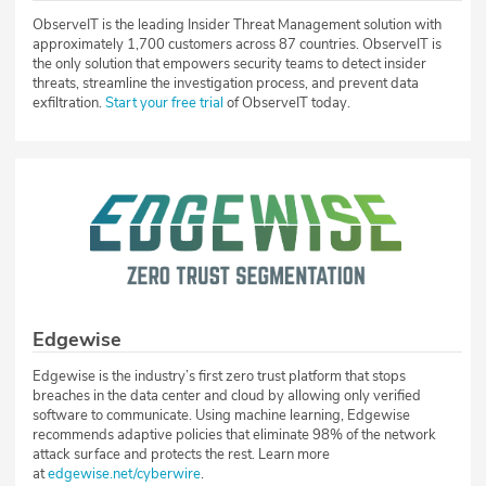
ObserveIT is the leading Insider Threat Management solution with
approximately 1,700 customers across 87 countries. ObserveIT is
the only solution that empowers security teams to detect insider
threats, streamline the investigation process, and prevent data
exfiltration.
Start your free trial
of ObserveIT today.
Edgewise
Edgewise is the industry’s first zero trust platform that stops
breaches in the data center and cloud by allowing only verified
software to communicate. Using machine learning, Edgewise
recommends adaptive policies that eliminate 98% of the network
attack surface and protects the rest. Learn more
at
edgewise.net/cyberwire
.