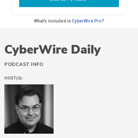
CyberWire Daily
PODCAST INFO
HOST(S):