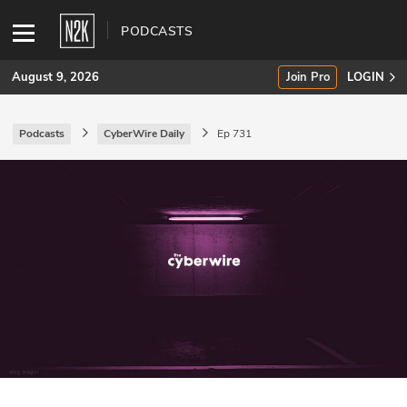
PODCASTS
August 9, 2026
Join Pro
LOGIN
Podcasts
CyberWire Daily
Ep 731
SUBSCRIBE
Join Pro
INDUSTRY INSIGHTS
Podcasts
Briefings
Stories
Events