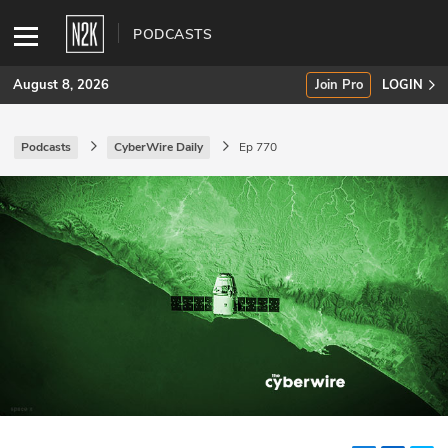
PODCASTS
August 8, 2026
Join Pro
LOGIN
Podcasts
CyberWire Daily
Ep 770
SUBSCRIBE
Join Pro
INDUSTRY INSIGHTS
Podcasts
Briefings
Stories
Events