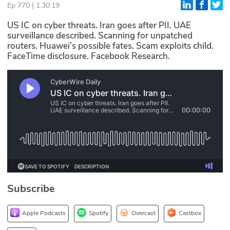
Ep 770 | 1.30.19
Glossary
US IC on cyber threats. Iran goes after PII. UAE
surveillance described. Scanning for unpatched
routers. Huawei’s possible fates. Scam exploits child.
N2K PRO
FaceTime disclosure. Facebook Research.
CISO Perspectives
Podcasts
Briefings
Hash Table
st
1
Principles Course
Subscribe
DEV
API
Apple Podcasts
Spotify
Overcast
Castbox