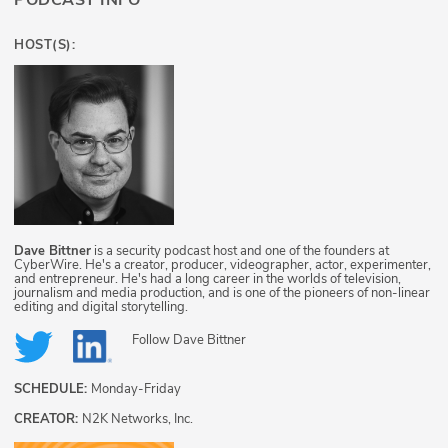
PODCAST INFO
HOST(S):
Dave Bittner
is a security podcast host and one of the founders at
CyberWire. He's a creator, producer, videographer, actor, experimenter,
and entrepreneur. He's had a long career in the worlds of television,
journalism and media production, and is one of the pioneers of non-linear
editing and digital storytelling.
Follow
Dave Bittner
SCHEDULE:
Monday-Friday
CREATOR:
N2K Networks, Inc.