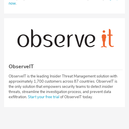
now
.
ObserveIT
ObserveIT is the leading Insider Threat Management solution with
approximately 1,700 customers across 87 countries. ObserveIT is
the only solution that empowers security teams to detect insider
threats, streamline the investigation process, and prevent data
exfiltration.
Start your free trial
of ObserveIT today.