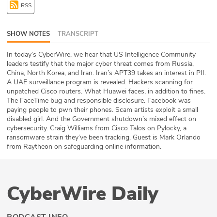
RSS
ABOUT
Our Story
SHOW NOTES
TRANSCRIPT
Press
In today’s CyberWire, we hear that US Intelligence Community
leaders testify that the major cyber threat comes from Russia,
China, North Korea, and Iran. Iran’s APT39 takes an interest in PII.
Team
A UAE surveillance program is revealed. Hackers scanning for
unpatched Cisco routers. What Huawei faces, in addition to fines.
Testimonials
The FaceTime bug and responsible disclosure. Facebook was
paying people to pwn their phones. Scam artists exploit a small
disabled girl. And the Government shutdown’s mixed effect on
Sponsor
cybersecurity. Craig Williams from Cisco Talos on Pylocky, a
ransomware strain they’ve been tracking. Guest is Mark Orlando
Partners
from Raytheon on safeguarding online information.
CyberWire Daily