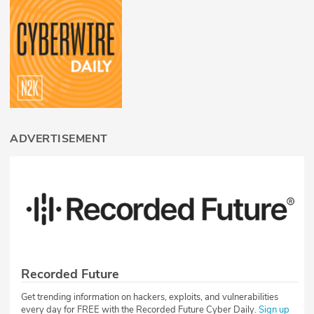
ADVERTISEMENT
Recorded Future
Get trending information on hackers, exploits, and vulnerabilities
every day for FREE with the Recorded Future Cyber Daily.
Sign up