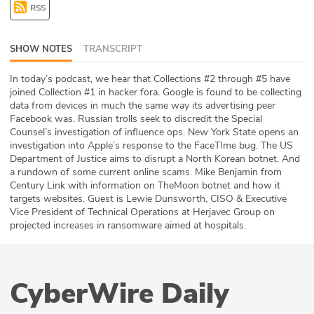
RSS
ABOUT
Our Story
SHOW NOTES
TRANSCRIPT
Press
In today’s podcast, we hear that Collections #2 through #5 have
joined Collection #1 in hacker fora. Google is found to be collecting
data from devices in much the same way its advertising peer
Team
Facebook was. Russian trolls seek to discredit the Special
Counsel’s investigation of influence ops. New York State opens an
Testimonials
investigation into Apple’s response to the FaceTIme bug. The US
Department of Justice aims to disrupt a North Korean botnet. And
a rundown of some current online scams. Mike Benjamin from
Sponsor
Century Link with information on TheMoon botnet and how it
targets websites. Guest is Lewie Dunsworth, CISO & Executive
Partners
Vice President of Technical Operations at Herjavec Group on
projected increases in ransomware aimed at hospitals.
CyberWire Daily