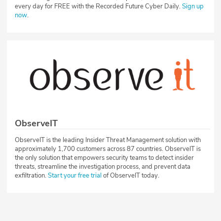
every day for FREE with the Recorded Future Cyber Daily.
Sign up
now
.
ObserveIT
ObserveIT is the leading Insider Threat Management solution with
approximately 1,700 customers across 87 countries. ObserveIT is
the only solution that empowers security teams to detect insider
threats, streamline the investigation process, and prevent data
exfiltration.
Start your free trial
of ObserveIT today.