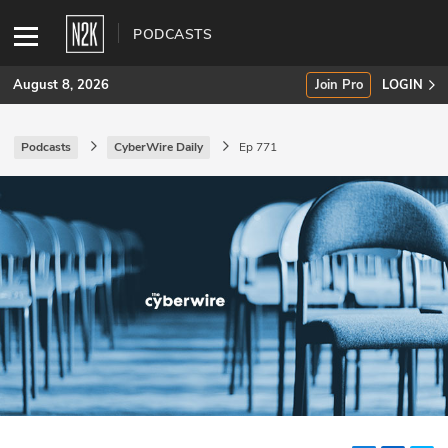
PODCASTS
August 8, 2026
Join Pro
LOGIN
Podcasts
CyberWire Daily
Ep 771
SUBSCRIBE
Join Pro
INDUSTRY INSIGHTS
Podcasts
Briefings
Stories
Events