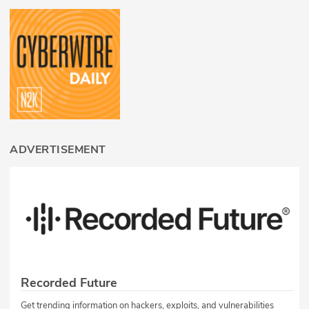
ADVERTISEMENT
Recorded Future
Get trending information on hackers, exploits, and vulnerabilities