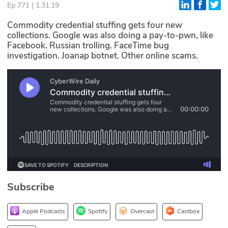
Ep 771 | 1.31.19
Glossary
Commodity credential stuffing gets four new
collections. Google was also doing a pay-to-pwn, like
Facebook. Russian trolling. FaceTime bug
N2K PRO
investigation. Joanap botnet. Other online scams.
CISO Perspectives
Podcasts
Briefings
Hash Table
st
1
Principles Course
Subscribe
DEV
API
Apple Podcasts
Spotify
Overcast
Castbox