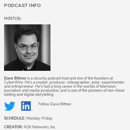
PODCAST INFO
HOST(S):
Dave Bittner
is a security podcast host and one of the founders at
CyberWire. He's a creator, producer, videographer, actor, experimenter,
and entrepreneur. He's had a long career in the worlds of television,
journalism and media production, and is one of the pioneers of non-linear
editing and digital storytelling.
Follow
Dave Bittner
SCHEDULE:
Monday-Friday
CREATOR:
N2K Networks, Inc.