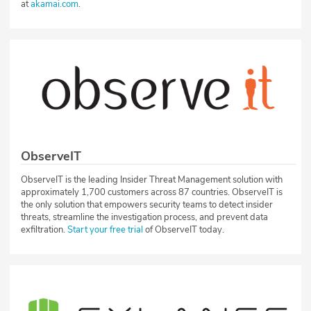
at
akamai.com
.
ObserveIT
ObserveIT is the leading Insider Threat Management solution with
approximately 1,700 customers across 87 countries. ObserveIT is
the only solution that empowers security teams to detect insider
threats, streamline the investigation process, and prevent data
exfiltration.
Start your free trial
of ObserveIT today.