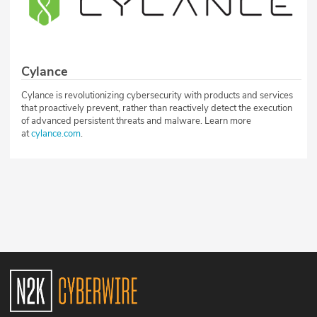
Cylance
Cylance is revolutionizing cybersecurity with products and services
that proactively prevent, rather than reactively detect the execution
of advanced persistent threats and malware. Learn more
at
cylance.com
.