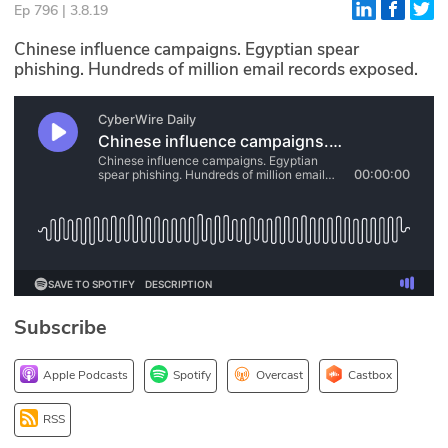
Ep 796 | 3.8.19
Glossary
Chinese influence campaigns. Egyptian spear
phishing. Hundreds of million email records exposed.
N2K PRO
CISO Perspectives
Podcasts
Briefings
Hash Table
st
1
Principles Course
Subscribe
DEV
Apple Podcasts
Spotify
Overcast
Castbox
API
RSS