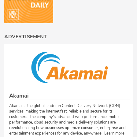
ADVERTISEMENT
Akamai
Akamai is the global leader in Content Delivery Network (CDN)
services, making the Internet fast, reliable and secure for its
customers. The company's advanced web performance, mobile
performance, cloud security and media delivery solutions are
revolutionizing how businesses optimize consumer, enterprise and
entertainment experiences for any device, anywhere. Learn more