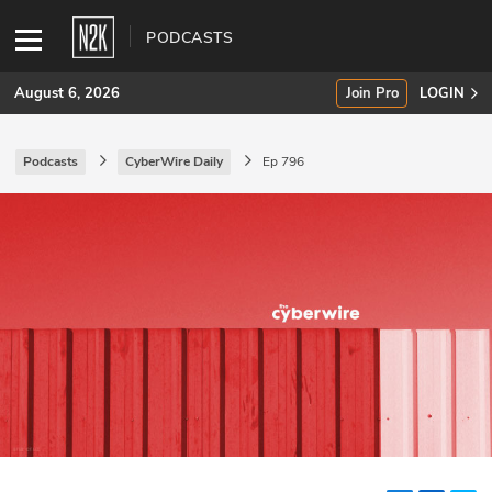
PODCASTS
August 6, 2026
Join Pro
LOGIN
Podcasts
CyberWire Daily
Ep 796
SUBSCRIBE
Join Pro
INDUSTRY INSIGHTS
Podcasts
Briefings
Stories
Events