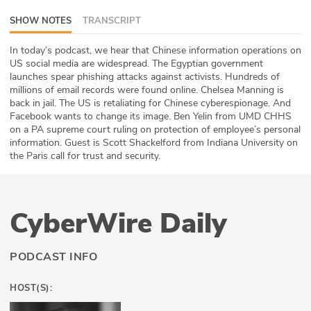
ABOUT
SHOW NOTES
TRANSCRIPT
Our Story
In today’s podcast, we hear that Chinese information operations on
US social media are widespread. The Egyptian government
launches spear phishing attacks against activists. Hundreds of
Press
millions of email records were found online. Chelsea Manning is
back in jail. The US is retaliating for Chinese cyberespionage. And
Team
Facebook wants to change its image. Ben Yelin from UMD CHHS
on a PA supreme court ruling on protection of employee’s personal
Testimonials
information. Guest is Scott Shackelford from Indiana University on
the Paris call for trust and security.
Sponsor
Partners
CyberWire Daily
PODCAST INFO
HOST(S):