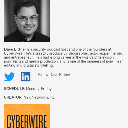
Dave Bittner
is a security podcast host and one of the founders at
CyberWire. He's a creator, producer, videographer, actor, experimenter,
and entrepreneur. He's had a long career in the worlds of television,
journalism and media production, and is one of the pioneers of non-linear
editing and digital storytelling.
Follow
Dave Bittner
SCHEDULE:
Monday-Friday
CREATOR:
N2K Networks, Inc.