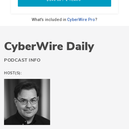
CyberWire Daily
PODCAST INFO
HOST(S):