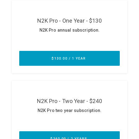
ABOUT
Our Story
Press
Team
Testimonials
Sponsor
Partners