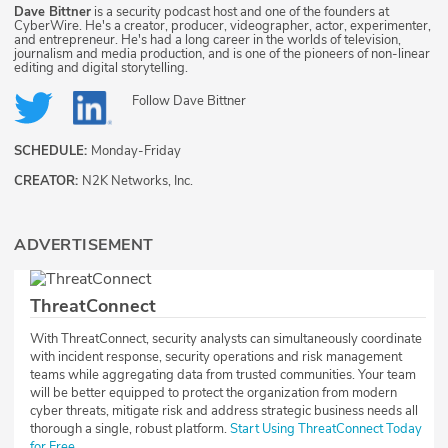
Dave Bittner
is a security podcast host and one of the founders at
CyberWire. He's a creator, producer, videographer, actor, experimenter,
and entrepreneur. He's had a long career in the worlds of television,
journalism and media production, and is one of the pioneers of non-linear
editing and digital storytelling.
Follow
Dave Bittner
SCHEDULE:
Monday-Friday
CREATOR:
N2K Networks, Inc.
ADVERTISEMENT
ThreatConnect
With ThreatConnect, security analysts can simultaneously coordinate
with incident response, security operations and risk management
teams while aggregating data from trusted communities. Your team
will be better equipped to protect the organization from modern
cyber threats, mitigate risk and address strategic business needs all
thorough a single, robust platform.
Start Using ThreatConnect Today
for Free.