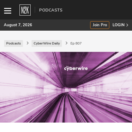
PODCASTS
August 7, 2026
Join Pro
LOGIN
Podcasts
CyberWire Daily
Ep 807
SUBSCRIBE
Join Pro
INDUSTRY INSIGHTS
Podcasts
Briefings
Stories
Events