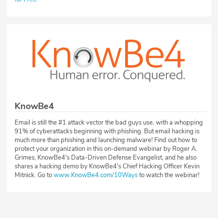
KnowBe4
Email is still the #1 attack vector the bad guys use, with a whopping
91% of cyberattacks beginning with phishing. But email hacking is
much more than phishing and launching malware! Find out how to
protect your organization in this on-demand webinar by Roger A.
Grimes, KnowBe4's Data-Driven Defense Evangelist, and he also
shares a hacking demo by KnowBe4's Chief Hacking Officer Kevin
Mitnick. Go to
www.KnowBe4.com/10Ways
to watch the webinar!