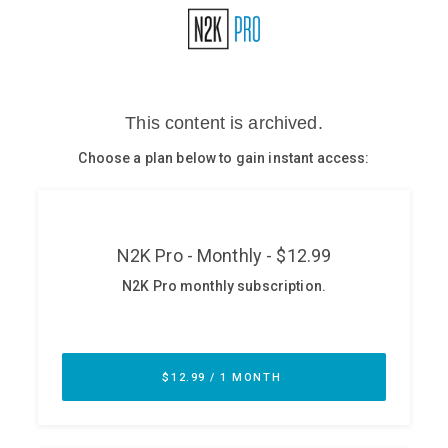
Glossary
N2K PRO
CISO Perspectives
Podcasts
Briefings
Hash Table
st
1
Principles Course
DEV
API