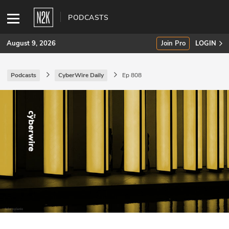
PODCASTS
August 9, 2026
Join Pro
LOGIN
Podcasts
CyberWire Daily
Ep 808
SUBSCRIBE
Join Pro
INDUSTRY INSIGHTS
Podcasts
Briefings
Stories
Events