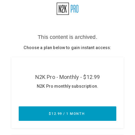
Glossary
N2K PRO
CISO Perspectives
Podcasts
Briefings
Hash Table
st
1
Principles Course
DEV
API