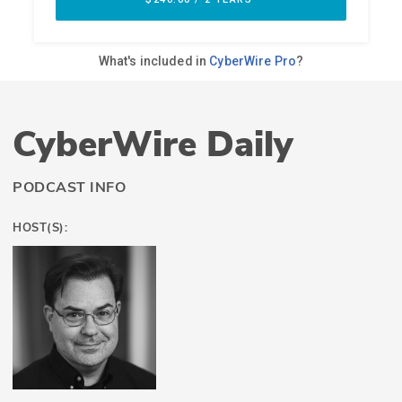
CyberWire Daily
PODCAST INFO
HOST(S):