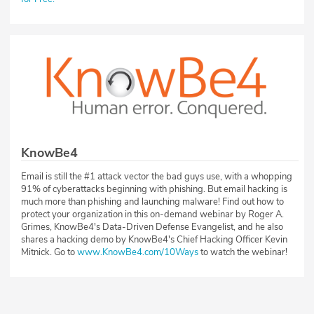
KnowBe4
Email is still the #1 attack vector the bad guys use, with a whopping
91% of cyberattacks beginning with phishing. But email hacking is
much more than phishing and launching malware! Find out how to
protect your organization in this on-demand webinar by Roger A.
Grimes, KnowBe4's Data-Driven Defense Evangelist, and he also
shares a hacking demo by KnowBe4's Chief Hacking Officer Kevin
Mitnick. Go to
www.KnowBe4.com/10Ways
to watch the webinar!