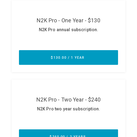
ABOUT
Our Story
Press
Team
Testimonials
Sponsor
Partners