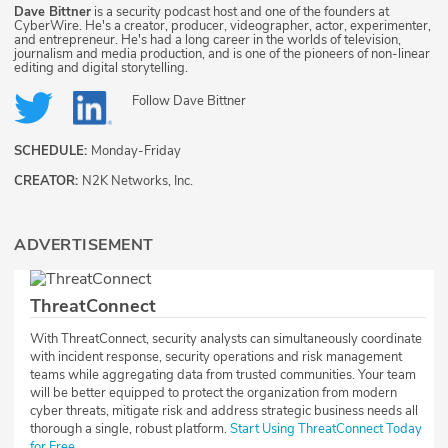
Dave Bittner
is a security podcast host and one of the founders at
CyberWire. He's a creator, producer, videographer, actor, experimenter,
and entrepreneur. He's had a long career in the worlds of television,
journalism and media production, and is one of the pioneers of non-linear
editing and digital storytelling.
Follow
Dave Bittner
SCHEDULE:
Monday-Friday
CREATOR:
N2K Networks, Inc.
ADVERTISEMENT
ThreatConnect
With ThreatConnect, security analysts can simultaneously coordinate
with incident response, security operations and risk management
teams while aggregating data from trusted communities. Your team
will be better equipped to protect the organization from modern
cyber threats, mitigate risk and address strategic business needs all
thorough a single, robust platform.
Start Using ThreatConnect Today
for Free.