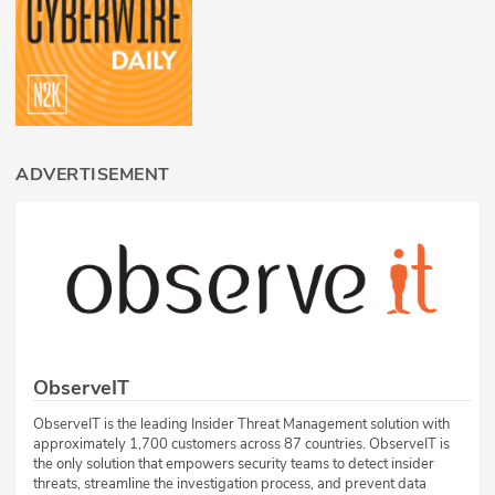
ADVERTISEMENT
ObserveIT
ObserveIT is the leading Insider Threat Management solution with
approximately 1,700 customers across 87 countries. ObserveIT is
the only solution that empowers security teams to detect insider
threats, streamline the investigation process, and prevent data