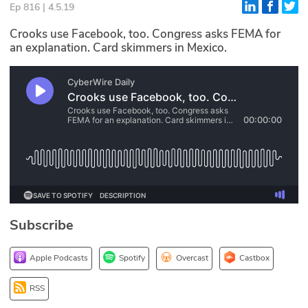
Ep 816 | 4.5.19
Glossary
Crooks use Facebook, too. Congress asks FEMA for
an explanation. Card skimmers in Mexico.
N2K PRO
CISO Perspectives
Podcasts
Briefings
Hash Table
st
1
Principles Course
Subscribe
DEV
Apple Podcasts
Spotify
Overcast
Castbox
API
RSS