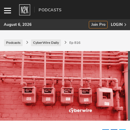
PODCASTS
August 6, 2026
Join Pro
LOGIN
Podcasts
CyberWire Daily
Ep 816
SUBSCRIBE
Join Pro
INDUSTRY INSIGHTS
Podcasts
Briefings
Stories
Events