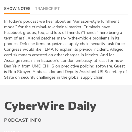
ABOUT
SHOW NOTES
TRANSCRIPT
Our Story
In today’s podcast we hear about an “Amazon-style fulfillment
model” for the criminal-to-criminal market. Criminals have
Facebook groups, too, and lots of friends (“friends” here being a
Press
term of art). Xiaomi patches man-in-the-middle problems in its
phones. Defense firms organize a supply chain security task force.
Team
Congress would like FEMA to explain its privacy incident. Alleged
card skimmers arrested on other charges in Mexico. And Mr.
Testimonials
Assange remains in Ecuador’s London embassy, at least for now.
Ben Yelin from UMD CHHS on predictive policing software. Guest
is Rob Strayer, Ambassador and Deputy Assistant US Secretary of
Sponsor
State on security challenges in the global supply chain.
Partners
CyberWire Daily
PODCAST INFO