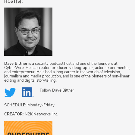
HOST(S):
Dave Bittner
is a security podcast host and one of the founders at
CyberWire. He's a creator, producer, videographer, actor, experimenter,
and entrepreneur. He's had a long career in the worlds of television,
journalism and media production, and is one of the pioneers of non-linear
editing and digital storytelling.
Follow
Dave Bittner
SCHEDULE:
Monday-Friday
CREATOR:
N2K Networks, Inc.