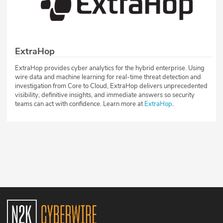
ExtraHop
ExtraHop provides cyber analytics for the hybrid enterprise. Using
wire data and machine learning for real-time threat detection and
investigation from Core to Cloud, ExtraHop delivers unprecedented
visibility, definitive insights, and immediate answers so security
teams can act with confidence. Learn more at
ExtraHop
.