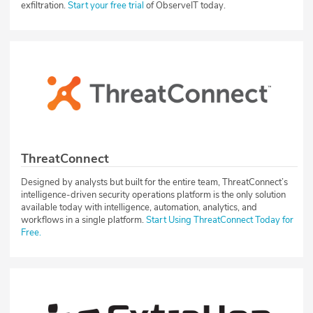
exfiltration.
Start your free trial
of ObserveIT today.
ThreatConnect
Designed by analysts but built for the entire team, ThreatConnect’s
intelligence-driven security operations platform is the only solution
available today with intelligence, automation, analytics, and
workflows in a single platform.
Start Using ThreatConnect Today for
Free.