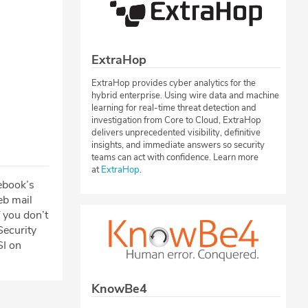
ExtraHop
ExtraHop provides cyber analytics for the
hybrid enterprise. Using wire data and machine
learning for real-time threat detection and
investigation from Core to Cloud, ExtraHop
delivers unprecedented visibility, definitive
insights, and immediate answers so security
teams can act with confidence. Learn more
at
ExtraHop
.
cebook’s
eb mail
 you don’t
Security
SI on
KnowBe4