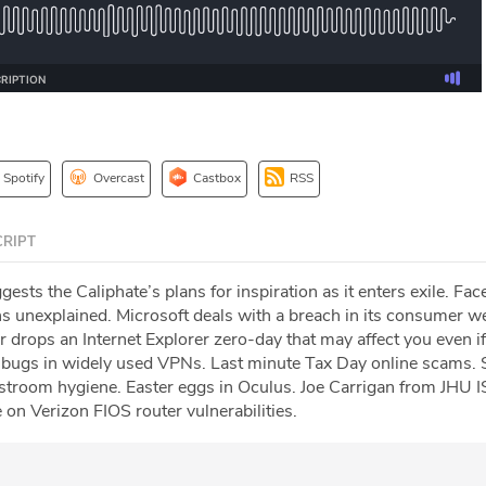
Spotify
Overcast
Castbox
RSS
RIPT
gests the Caliphate’s plans for inspiration as it enters exile. Fa
 unexplained. Microsoft deals with a breach in its consumer w
 drops an Internet Explorer zero-day that may affect you even if
 bugs in widely used VPNs. Last minute Tax Day online scams. 
stroom hygiene. Easter eggs in Oculus. Joe Carrigan from JHU I
on Verizon FIOS router vulnerabilities.