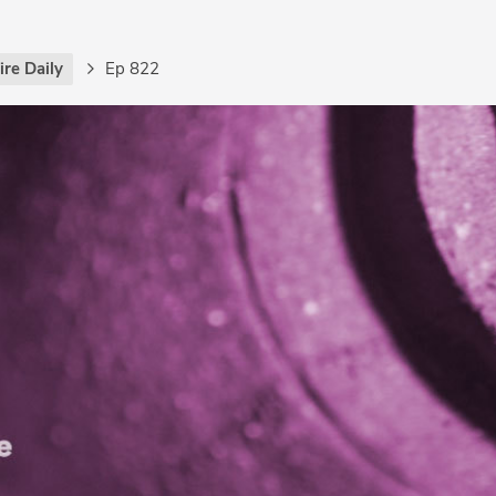
re Daily
Ep 822