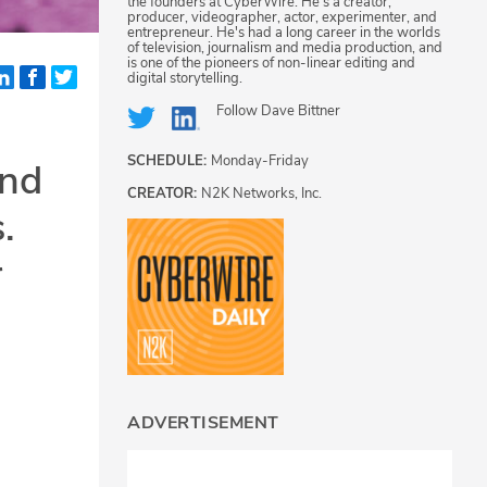
the founders at CyberWire. He's a creator,
producer, videographer, actor, experimenter, and
entrepreneur. He's had a long career in the worlds
of television, journalism and media production, and
is one of the pioneers of non-linear editing and
digital storytelling.
Follow
Dave Bittner
SCHEDULE:
Monday-Friday
and
CREATOR:
N2K Networks, Inc.
.
r
ADVERTISEMENT