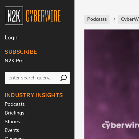
Podcasts
CyberWi
Login
SUBSCRIBE
N2K Pro
INDUSTRY INSIGHTS
Podcasts
Briefings
Stories
Events
Glossary