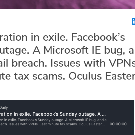
ration in exile. Facebook’s
tage. A Microsoft IE bug, 
l breach. Issues with VPNs
te tax scams. Oculus Easte