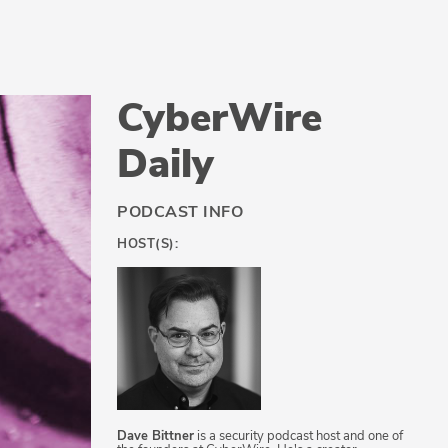
CyberWire
Daily
PODCAST INFO
HOST(S):
Dave Bittner
is a security podcast host and one of