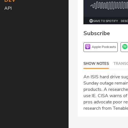
DEV
API
Subscribe
Apple Podcasts
SHOW NOTES
TRANSC
An ISIS hard drive sug
Sunday outage remains
products. A researcher
use IE. CISA warns of
pros advocate poor re
research from Tenable 