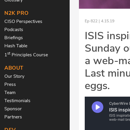
N2K PRO
CISO Perspectives
Ep 822 | 4.15.19
Podcasts
ISIS inspi
Briefings
Sunday ou
Hash Table
st
1
Principles Course
a web-mai
ABOUT
Last minu
Our Story
eggs.
Press
Team
Testimonials
Sponsor
Partners