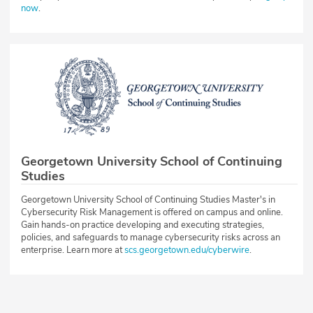
now
.
Georgetown University School of Continuing
Studies
Georgetown University School of Continuing Studies Master's in
Cybersecurity Risk Management is offered on campus and online.
Gain hands-on practice developing and executing strategies,
policies, and safeguards to manage cybersecurity risks across an
enterprise. Learn more at
scs.georgetown.edu/cyberwire
.