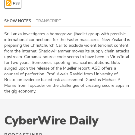
RSS
ABOUT
Our Story
SHOW NOTES
TRANSCRIPT
Press
Sri Lanka investigates a homegrown jihadist group with possible
international connections for the Easter massacres. New Zealand is
preparing the Christchurch Call to exclude violent terrorist content
Team
from the Internet. ShadowHammer moves its supply chain attacks
upstream. Carbanak source code seems to have been in VirusTotal
Testimonials
for two years. Someone’s spoofing financial institutions. Bots
surged upon the release of the Mueller report. ASD offers a
counsel of perfection. Prof. Awais Rashid from University of
Sponsor
Bristol on evidence based risk assessment. Guest is Michael P.
Morris from Topcoder on the challenges of creating secure apps in
Partners
the gig economy.
CyberWire Daily