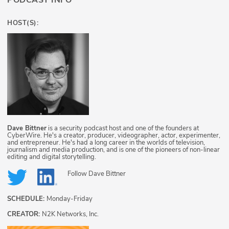
PODCAST INFO
HOST(S):
Dave Bittner
is a security podcast host and one of the founders at
CyberWire. He's a creator, producer, videographer, actor, experimenter,
and entrepreneur. He's had a long career in the worlds of television,
journalism and media production, and is one of the pioneers of non-linear
editing and digital storytelling.
Follow
Dave Bittner
SCHEDULE:
Monday-Friday
CREATOR:
N2K Networks, Inc.