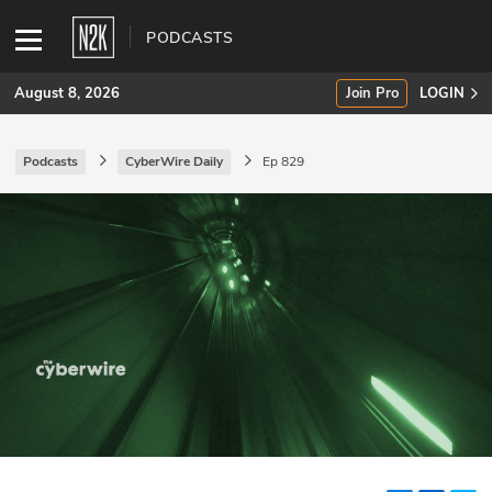
PODCASTS
August 8, 2026
Join Pro
LOGIN
Podcasts
CyberWire Daily
Ep 829
SUBSCRIBE
Join Pro
INDUSTRY INSIGHTS
Podcasts
Briefings
Stories
Events