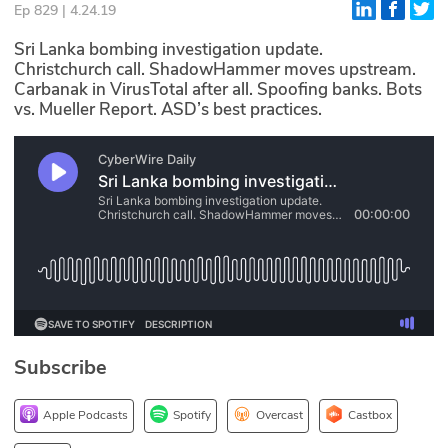
Ep 829 | 4.24.19
Glossary
Sri Lanka bombing investigation update.
Christchurch call. ShadowHammer moves upstream.
Carbanak in VirusTotal after all. Spoofing banks. Bots
N2K PRO
vs. Mueller Report. ASD’s best practices.
CISO Perspectives
Podcasts
Briefings
Hash Table
st
1
Principles Course
Subscribe
DEV
API
Apple Podcasts
Spotify
Overcast
Castbox