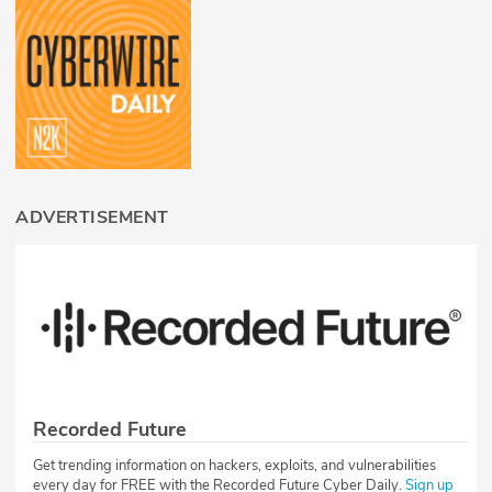
ADVERTISEMENT
Recorded Future
Get trending information on hackers, exploits, and vulnerabilities
every day for FREE with the Recorded Future Cyber Daily.
Sign up