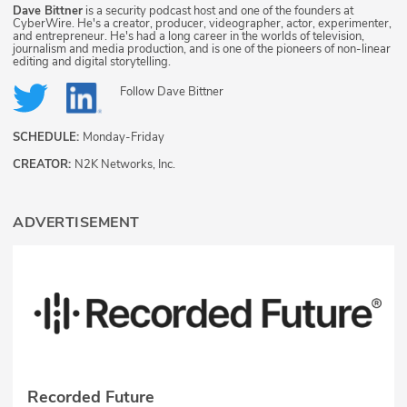
Dave Bittner
is a security podcast host and one of the founders at
CyberWire. He's a creator, producer, videographer, actor, experimenter,
and entrepreneur. He's had a long career in the worlds of television,
journalism and media production, and is one of the pioneers of non-linear
editing and digital storytelling.
Follow
Dave Bittner
SCHEDULE:
Monday-Friday
CREATOR:
N2K Networks, Inc.
ADVERTISEMENT
Recorded Future