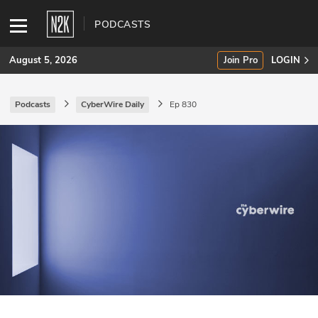
PODCASTS
August 5, 2026
Join Pro
LOGIN
Podcasts
CyberWire Daily
Ep 830
SUBSCRIBE
Join Pro
INDUSTRY INSIGHTS
Podcasts
Briefings
Stories
Events