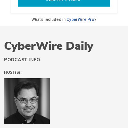
CyberWire Daily
PODCAST INFO
HOST(S):