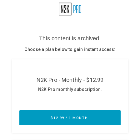
Glossary
N2K PRO
CISO Perspectives
Podcasts
Briefings
Hash Table
st
1
Principles Course
DEV
API